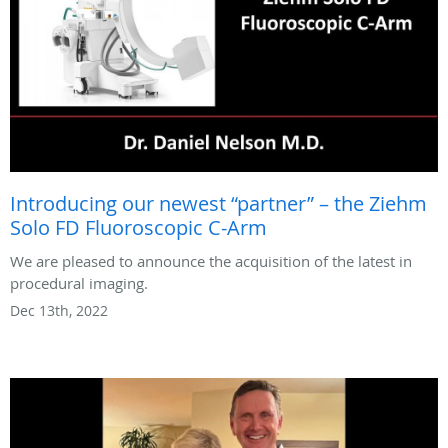
Introducing our newest “partner” – the Ziehm
Solo FD Fluoroscopic C-Arm
We are pleased to announce the acquisition of the latest in
procedural imaging.
Dec 13th, 2022