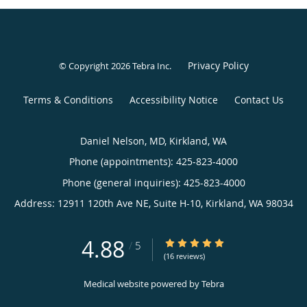
Privacy Policy
© Copyright 2026
Tebra Inc
.
Terms & Conditions
Accessibility Notice
Contact Us
Daniel Nelson, MD, Kirkland, WA
Phone (appointments):
425-823-4000
Phone (general inquiries): 425-823-4000
Address:
12911 120th Ave NE, Suite H-10,
Kirkland
,
WA
98034
4.88
4.88/5 Star Rating
/
5
(16 reviews)
Medical website powered by
Tebra