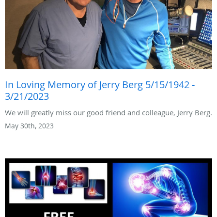
In Loving Memory of Jerry Berg 5/15/1942 -
3/21/2023
We will greatly miss our good friend and colleague, Jerry Berg.
May 30th, 2023