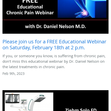
Please join us for a FREE Educational Webinar
on Saturday, February 18th at 2 p.m.
If you, or someone you know, is suffering from chronic pain,
don't miss this educational webinar by Dr. Daniel Nelson on
the latest treatments in chronic pain.
Feb 9th, 2023