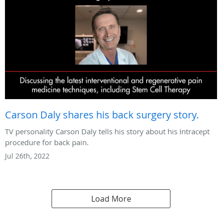
Carson Daly shares his back surgery story.
TV personality Carson Daly tells his story about his Intracept
procedure for back pain.
Jul 26th, 2022
Load More