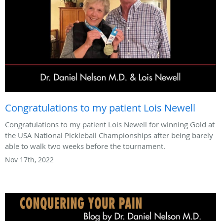
Congratulations to my patient Lois Newell
Congratulations to my patient Lois Newell for winning Gold at
the USA National Pickleball Championships after being barely
able to walk two weeks before the tournament.
Nov 17th, 2022