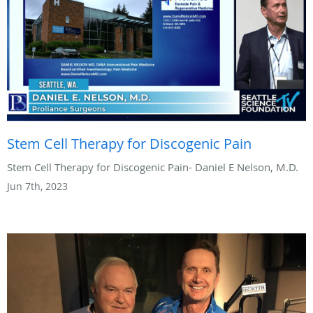
Stem Cell Therapy for Discogenic Pain
Stem Cell Therapy for Discogenic Pain- Daniel E Nelson, M.D.
Jun 7th, 2023