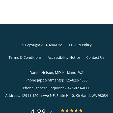
Privacy Policy
© Copyright 2026
Tebra Inc
.
Terms & Conditions
Accessibility Notice
Contact Us
Daniel Nelson, MD, Kirkland, WA
Phone (appointments):
425-823-4000
Phone (general inquiries): 425-823-4000
Address:
12911 120th Ave NE, Suite H-10,
Kirkland
,
WA
98034
4.88
4.88/5 Star Rating
/
5