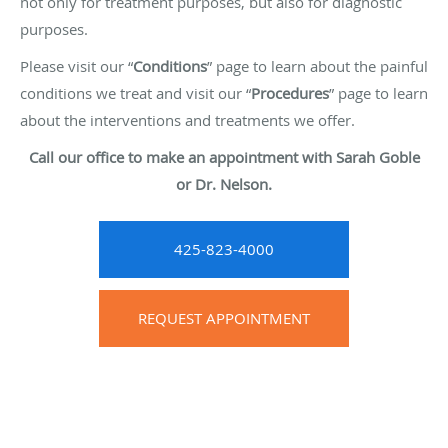
not only for treatment purposes, but also for diagnostic
purposes.
Please visit our “
Conditions
” page to learn about the painful
conditions we treat and visit our “
Procedures
” page to learn
about the interventions and treatments we offer.
Call our office to make an appointment with Sarah Goble
or Dr. Nelson.
425-823-4000
REQUEST APPOINTMENT