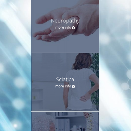
Neuropathy
more info
Sciatica
more info