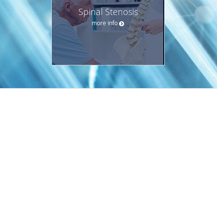
Spinal Stenosis
more info