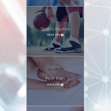
Sports Injuries
more info
Foot Pain
more info