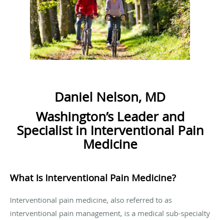
Daniel Nelson, MD
Washington’s Leader and
Specialist in Interventional Pain
Medicine
What Is Interventional Pain Medicine?
Interventional pain medicine, also referred to as
interventional pain management, is a medical sub-specialty