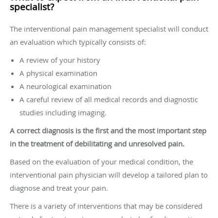
specialist?
The interventional pain management specialist will conduct
an evaluation which typically consists of:
A review of your history
A physical examination
A neurological examination
A careful review of all medical records and diagnostic
studies including imaging.
A correct diagnosis is the first and the most important step
in the treatment of debilitating and unresolved pain.
Based on the evaluation of your medical condition, the
interventional pain physician will develop a tailored plan to
diagnose and treat your pain.
There is a variety of interventions that may be considered