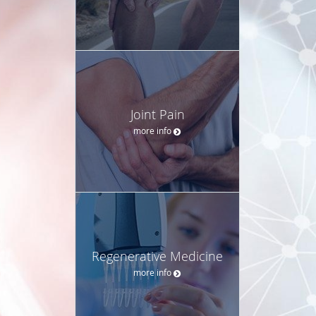
Joint Pain
more info
Regenerative Medicine
more info