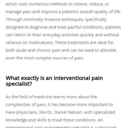
which uses numerous methods to relieve, reduce, or
manage pain and improve a patient's overall quality of life.
Through minimally invasive techniques, specifically
designed to diagnose and treat painful conditions, patients
can return to their everyday activities quickly and without
reliance on medications. These treatments are ideal for
both acute and chronic pain and can be used to alleviate
even the most complex sources of pain.
What exactly is an interventional pain
specialist?
As the field of medicine learns more about the
complexities of pain, it has become more important to
have physicians, like Dr. Daniel Nelson, with specialized
knowledge and skills to treat these conditions. An
interventional pain management specialist is a physician