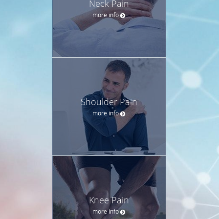
Neck Pain
more info
Shoulder Pain
more info
Knee Pain
more info