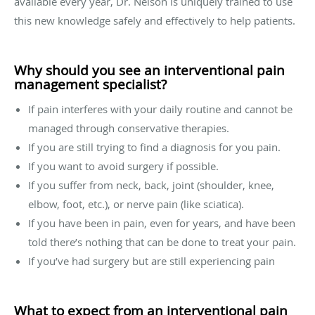
available every year, Dr. Nelson is uniquely trained to use
this new knowledge safely and effectively to help patients.
Why should you see an interventional pain
management specialist?
If pain interferes with your daily routine and cannot be
managed through conservative therapies.
If you are still trying to find a diagnosis for you pain.
If you want to avoid surgery if possible.
If you suffer from neck, back, joint (shoulder, knee,
elbow, foot, etc.), or nerve pain (like sciatica).
If you have been in pain, even for years, and have been
told there’s nothing that can be done to treat your pain.
If you’ve had surgery but are still experiencing pain
What to expect from an interventional pain