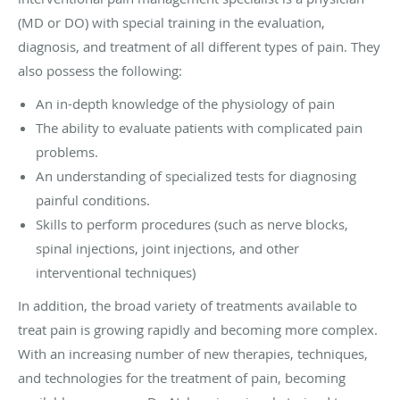
(MD or DO) with special training in the evaluation,
diagnosis, and treatment of all different types of pain. They
also possess the following:
An in-depth knowledge of the physiology of pain
The ability to evaluate patients with complicated pain
problems.
An understanding of specialized tests for diagnosing
painful conditions.
Skills to perform procedures (such as nerve blocks,
spinal injections, joint injections, and other
interventional techniques)
In addition, the broad variety of treatments available to
treat pain is growing rapidly and becoming more complex.
With an increasing number of new therapies, techniques,
and technologies for the treatment of pain, becoming