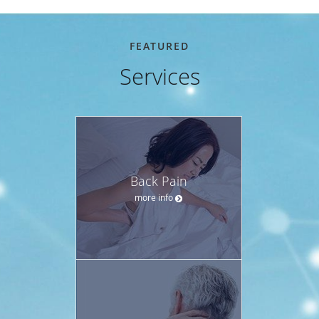
FEATURED
Services
Back Pain
more info