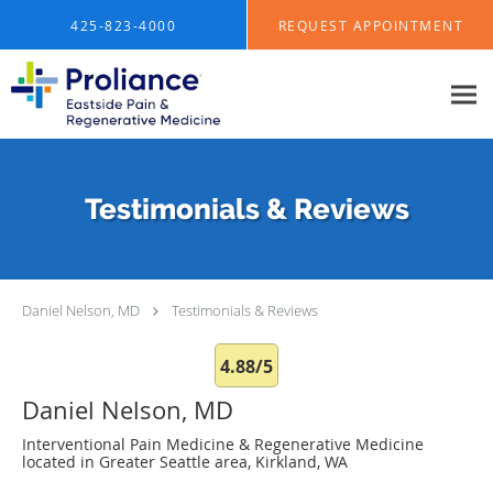
Skip to main content
425-823-4000
REQUEST APPOINTMENT
Testimonials & Reviews
Daniel Nelson, MD
Testimonials & Reviews
4.88/5
Daniel Nelson, MD
Interventional Pain Medicine & Regenerative Medicine
located in Greater Seattle area, Kirkland, WA