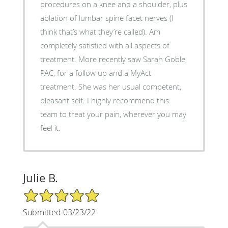
procedures on a knee and a shoulder, plus
ablation of lumbar spine facet nerves (I
think that’s what they’re called). Am
completely satisfied with all aspects of
treatment. More recently saw Sarah Goble,
PAC, for a follow up and a MyAct
treatment. She was her usual competent,
pleasant self. I highly recommend this
team to treat your pain, wherever you may
feel it.
Julie B.
5/5 Star Rating
Submitted 03/23/22