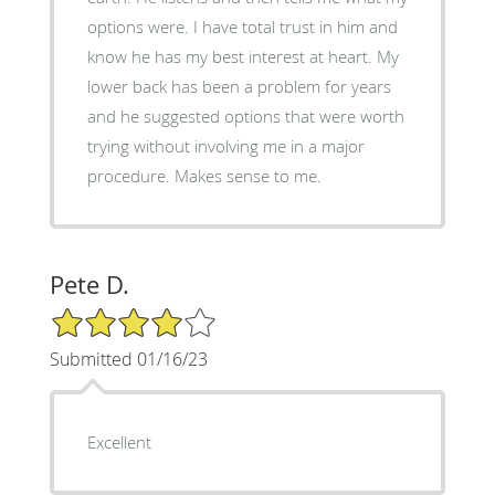
options were. I have total trust in him and
know he has my best interest at heart. My
lower back has been a problem for years
and he suggested options that were worth
trying without involving me in a major
procedure. Makes sense to me.
Pete D.
4/5 Star Rating
Submitted 01/16/23
Excellent