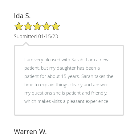
Ida S.
5/5 Star Rating
Submitted 01/15/23
I am very pleased with Sarah. I am a new
patient, but my daughter has been a
patient for about 15 years. Sarah takes the
time to explain things clearly and answer
my questions she is patient and friendly,
which makes visits a pleasant experience
Warren W.