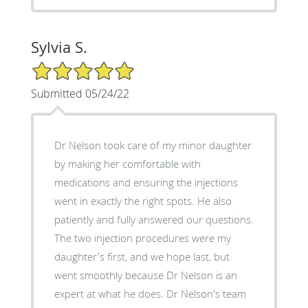
Sylvia S.
5/5 Star Rating
Submitted 05/24/22
Dr Nelson took care of my minor daughter
by making her comfortable with
medications and ensuring the injections
went in exactly the right spots. He also
patiently and fully answered our questions.
The two injection procedures were my
daughter's first, and we hope last, but
went smoothly because Dr Nelson is an
expert at what he does. Dr Nelson's team