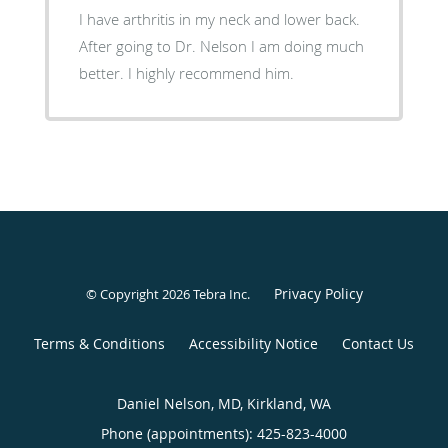
I have arthritis in my neck and lower back.
After going to Dr. Nelson I am doing much
better. I highly recommend him.
Privacy Policy
© Copyright 2026
Tebra Inc
.
Terms & Conditions
Accessibility Notice
Contact Us
Daniel Nelson, MD, Kirkland, WA
Phone (appointments):
425-823-4000