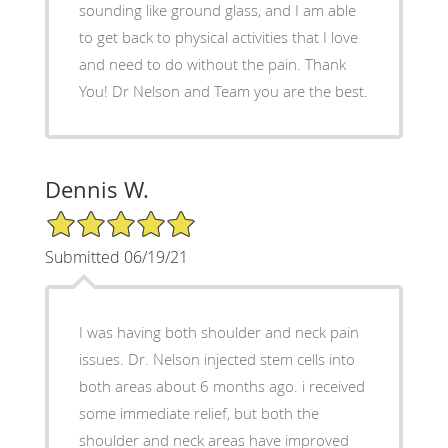
sounding like ground glass, and I am able
to get back to physical activities that I love
and need to do without the pain. Thank
You! Dr Nelson and Team you are the best.
Dennis W.
5/5 Star Rating
Submitted 06/19/21
I was having both shoulder and neck pain
issues. Dr. Nelson injected stem cells into
both areas about 6 months ago. i received
some immediate relief, but both the
shoulder and neck areas have improved