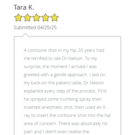
Tara K.
5/5 Star Rating
Submitted 04/25/25
A cortisone shot in my hip 20 years had
me terrified to see Dr.Nelson. To my
surprise, the moment I arrived I was
greeted with a gentle approach. I laid on
my back on the patient table, Dr.Nelson
explained every step of the process. First
he sprayed some numbing spray, then
inserted anesthetic shot, then used an X-
ray to insert the cortisone shot into the hip
area of concern. There was absolutely no
pain and I didn’t even realize the