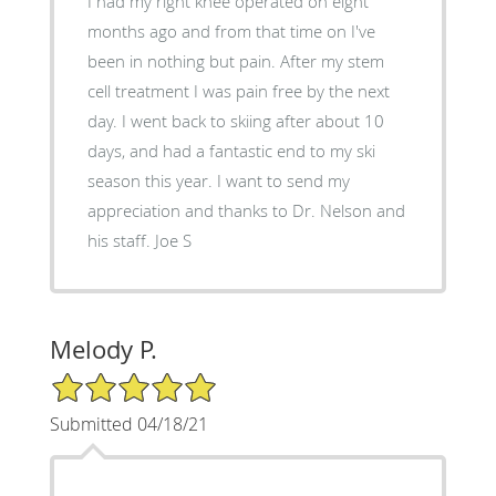
I had my right knee operated on eight
months ago and from that time on I've
been in nothing but pain. After my stem
cell treatment I was pain free by the next
day. I went back to skiing after about 10
days, and had a fantastic end to my ski
season this year. I want to send my
appreciation and thanks to Dr. Nelson and
his staff. Joe S
Melody P.
5/5 Star Rating
Submitted 04/18/21