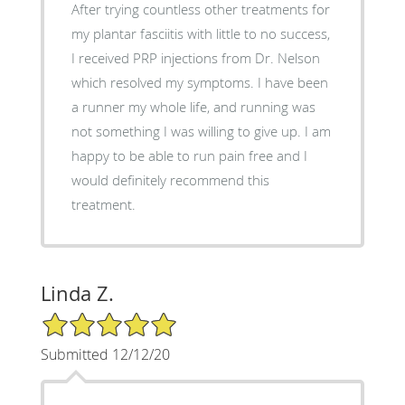
After trying countless other treatments for
my plantar fasciitis with little to no success,
I received PRP injections from Dr. Nelson
which resolved my symptoms. I have been
a runner my whole life, and running was
not something I was willing to give up. I am
happy to be able to run pain free and I
would definitely recommend this
treatment.
Linda Z.
5/5 Star Rating
Submitted 12/12/20