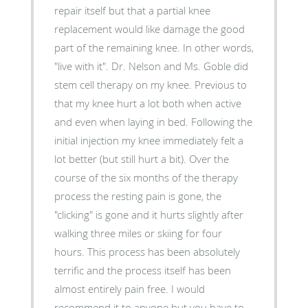
repair itself but that a partial knee
replacement would like damage the good
part of the remaining knee. In other words,
"live with it". Dr. Nelson and Ms. Goble did
stem cell therapy on my knee. Previous to
that my knee hurt a lot both when active
and even when laying in bed. Following the
initial injection my knee immediately felt a
lot better (but still hurt a bit). Over the
course of the six months of the therapy
process the resting pain is gone, the
"clicking" is gone and it hurts slightly after
walking three miles or skiing for four
hours. This process has been absolutely
terrific and the process itself has been
almost entirely pain free. I would
recommend it to anyone but you have to