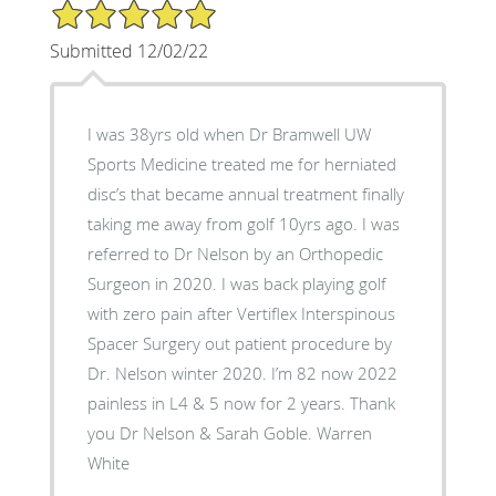
5/5 Star Rating
Submitted 12/02/22
I was 38yrs old when Dr Bramwell UW
Sports Medicine treated me for herniated
disc’s that became annual treatment finally
taking me away from golf 10yrs ago. I was
referred to Dr Nelson by an Orthopedic
Surgeon in 2020. I was back playing golf
with zero pain after Vertiflex Interspinous
Spacer Surgery out patient procedure by
Dr. Nelson winter 2020. I’m 82 now 2022
painless in L4 & 5 now for 2 years. Thank
you Dr Nelson & Sarah Goble. Warren
White