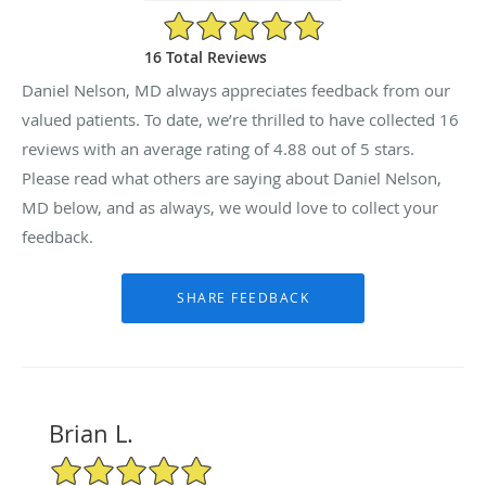
4.88/5 Star Rating
16 Total Reviews
Daniel Nelson, MD always appreciates feedback from our
valued patients. To date, we’re thrilled to have collected
16
reviews with an average rating of
4.88
out of 5 stars.
Please read what others are saying about Daniel Nelson,
MD below, and as always, we would love to collect your
feedback.
Brian L.
5/5 Star Rating