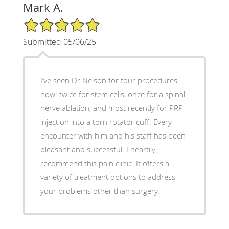
Mark A.
5/5 Star Rating
Submitted 05/06/25
I’ve seen Dr Nelson for four procedures
now: twice for stem cells, once for a spinal
nerve ablation, and most recently for PRP
injection into a torn rotator cuff. Every
encounter with him and his staff has been
pleasant and successful. I heartily
recommend this pain clinic. It offers a
variety of treatment options to address
your problems other than surgery.