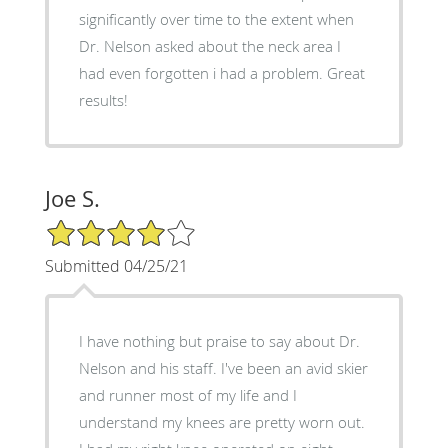
significantly over time to the extent when
Dr. Nelson asked about the neck area I
had even forgotten i had a problem. Great
results!
Joe S.
4/5 Star Rating
Submitted 04/25/21
I have nothing but praise to say about Dr.
Nelson and his staff. I've been an avid skier
and runner most of my life and I
understand my knees are pretty worn out.