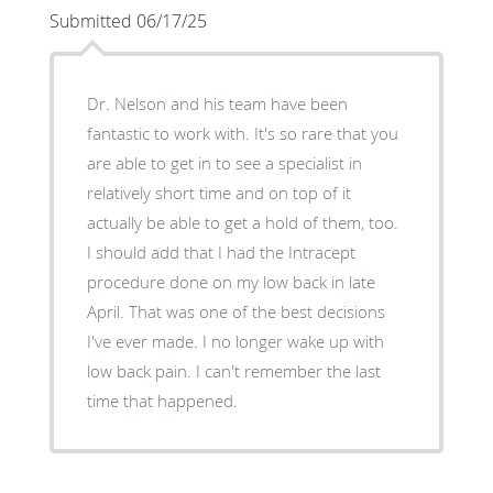
Submitted 06/17/25
Dr. Nelson and his team have been
fantastic to work with. It's so rare that you
are able to get in to see a specialist in
relatively short time and on top of it
actually be able to get a hold of them, too.
I should add that I had the Intracept
procedure done on my low back in late
April. That was one of the best decisions
I've ever made. I no longer wake up with
low back pain. I can't remember the last
time that happened.