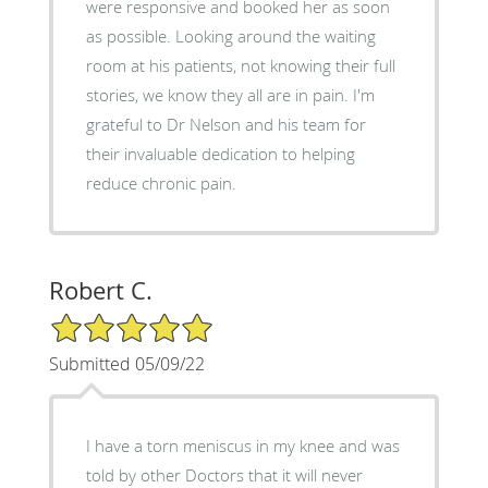
were responsive and booked her as soon
as possible. Looking around the waiting
room at his patients, not knowing their full
stories, we know they all are in pain. I'm
grateful to Dr Nelson and his team for
their invaluable dedication to helping
reduce chronic pain.
Robert C.
5/5 Star Rating
Submitted 05/09/22
I have a torn meniscus in my knee and was
told by other Doctors that it will never