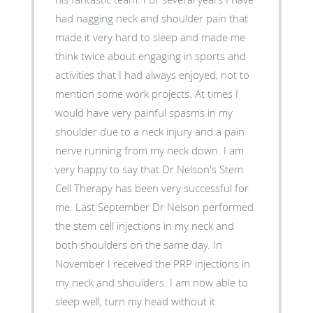
had nagging neck and shoulder pain that
made it very hard to sleep and made me
think twice about engaging in sports and
activities that I had always enjoyed, not to
mention some work projects. At times I
would have very painful spasms in my
shoulder due to a neck injury and a pain
nerve running from my neck down. I am
very happy to say that Dr Nelson's Stem
Cell Therapy has been very successful for
me. Last September Dr Nelson performed
the stem cell injections in my neck and
both shoulders on the same day. In
November I received the PRP injections in
my neck and shoulders. I am now able to
sleep well, turn my head without it