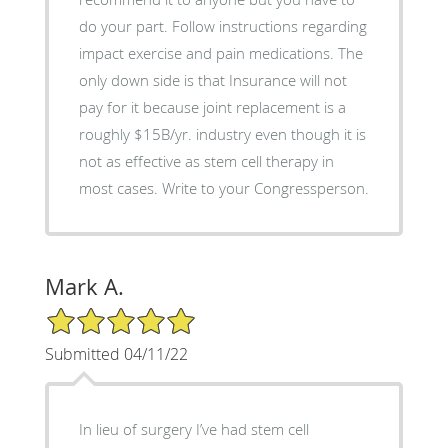
do your part. Follow instructions regarding
impact exercise and pain medications. The
only down side is that Insurance will not
pay for it because joint replacement is a
roughly $15B/yr. industry even though it is
not as effective as stem cell therapy in
most cases. Write to your Congressperson.
Mark A.
5/5 Star Rating
Submitted 04/11/22
In lieu of surgery I’ve had stem cell