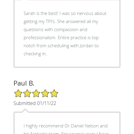
Sarah is the best! I was so nervous about
getting my TPI’s. She answered all my
questions with compassion and
professionalism. Entire practice is top
notch from scheduling with Jordan to
checking in.
Paul B.
5/5 Star Rating
Submitted 01/11/22
I highly recommend Dr.Daniel Nelson and
his fantastic team. For several years I have