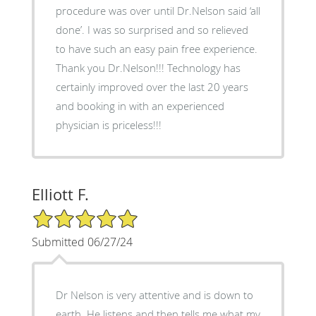
procedure was over until Dr.Nelson said ‘all
done’. I was so surprised and so relieved
to have such an easy pain free experience.
Thank you Dr.Nelson!!! Technology has
certainly improved over the last 20 years
and booking in with an experienced
physician is priceless!!!
Elliott F.
5/5 Star Rating
Submitted 06/27/24
Dr Nelson is very attentive and is down to
earth. He listens and then tells me what my