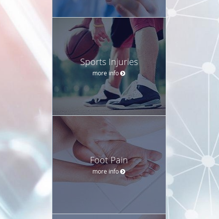
Sports Injuries
more info
Foot Pain
more info