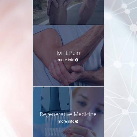
Joint Pain
more info
Regenerative Medicine
more info