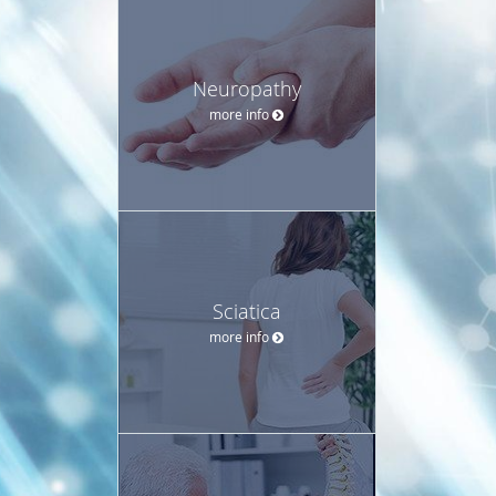
Neuropathy
more info
Sciatica
more info