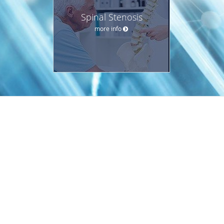
Spinal Stenosis
more info