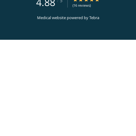
4.88
/
5
(16 reviews)
Medical website powered by
Tebra