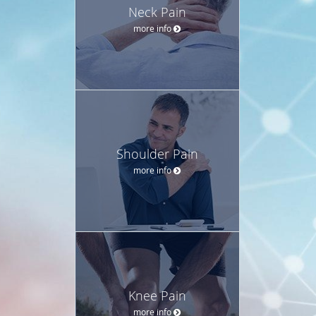
Neck Pain
more info
Shoulder Pain
more info
Knee Pain
more info