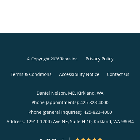
Privacy Policy
© Copyright 2026
Tebra Inc
.
Terms & Conditions
Accessibility Notice
Contact Us
Daniel Nelson, MD, Kirkland, WA
Phone (appointments):
425-823-4000
Phone (general inquiries): 425-823-4000
Address:
12911 120th Ave NE, Suite H-10,
Kirkland
,
WA
98034
4.88/5 Star Rating