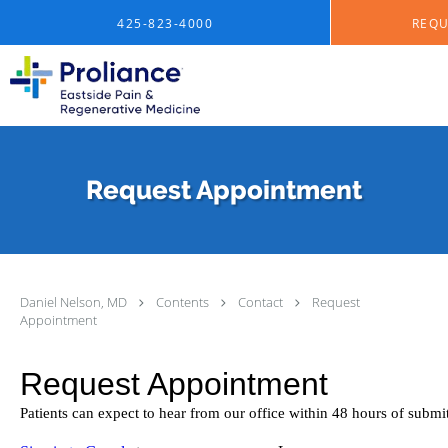
Skip to main content
425-823-4000
REQU
Request Appointment
Daniel Nelson, MD
Contents
Contact
Request
Appointment