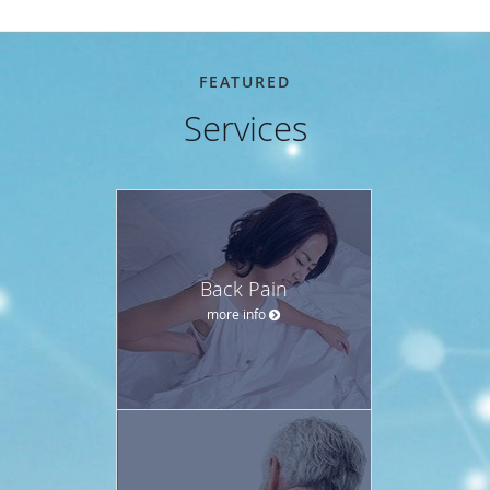
FEATURED
Services
Back Pain
more info