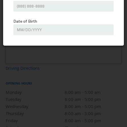
Driving Directions
OPENING HOURS
Monday
8:00 am to 5:00 am
8:00 am - 5:00 am
Tuesday
8:00 am to 5:00 pm
8:00 am - 5:00 pm
Wednesday
8:00 am to 5:00 pm
8:00 am - 5:00 pm
Thursday
8:00 am to 5:00 pm
8:00 am - 5:00 pm
Friday
8:00 am to 5:00 pm
8:00 am - 5:00 pm