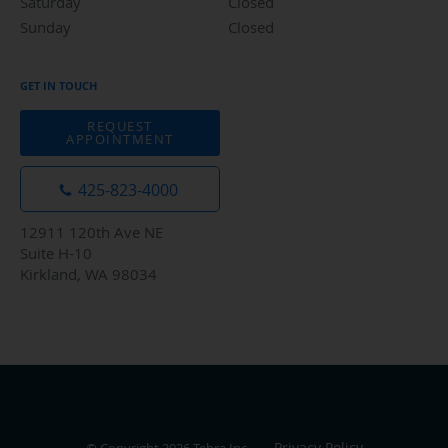
Saturday
Closed
Closed
Sunday
Closed
Closed
GET IN TOUCH
REQUEST
APPOINTMENT
425-823-4000
12911 120th Ave NE
Suite H-10
Kirkland, WA 98034
Privacy Policy
© Copyright 2026
Tebra Inc
.