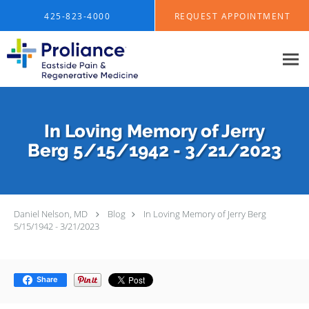
Skip to main content
425-823-4000
REQUEST APPOINTMENT
In Loving Memory of Jerry
Berg 5/15/1942 - 3/21/2023
Daniel Nelson, MD
Blog
In Loving Memory of Jerry Berg
5/15/1942 - 3/21/2023
Share