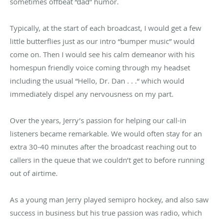
sometimes offbeat “dad” humor.
Typically, at the start of each broadcast, I would get a few
little butterflies just as our intro “bumper music” would
come on. Then I would see his calm demeanor with his
homespun friendly voice coming through my headset
including the usual “Hello, Dr. Dan . . .“ which would
immediately dispel any nervousness on my part.
Over the years, Jerry’s passion for helping our call-in
listeners became remarkable. We would often stay for an
extra 30-40 minutes after the broadcast reaching out to
callers in the queue that we couldn’t get to before running
out of airtime.
As a young man Jerry played semipro hockey, and also saw
success in business but his true passion was radio, which