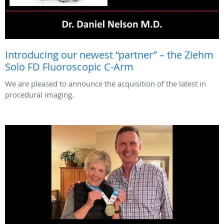
Introducing our newest “partner” – the Ziehm
Solo FD Fluoroscopic C-Arm
We are pleased to announce the acquisition of the latest in
procedural imaging.