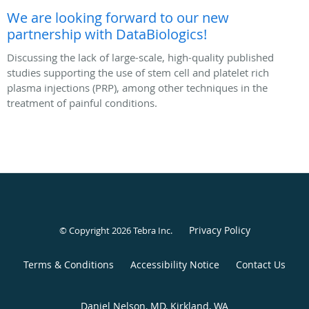
We are looking forward to our new
partnership with DataBiologics!
Discussing the lack of large-scale, high-quality published
studies supporting the use of stem cell and platelet rich
plasma injections (PRP), among other techniques in the
treatment of painful conditions.
Privacy Policy
© Copyright 2026
Tebra Inc
.
Terms & Conditions
Accessibility Notice
Contact Us
Daniel Nelson, MD, Kirkland, WA