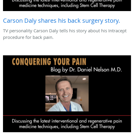
Carson Daly shares his back surgery story.
TV personality Carson Daly tells his story about his Intracept
procedure for back pain.