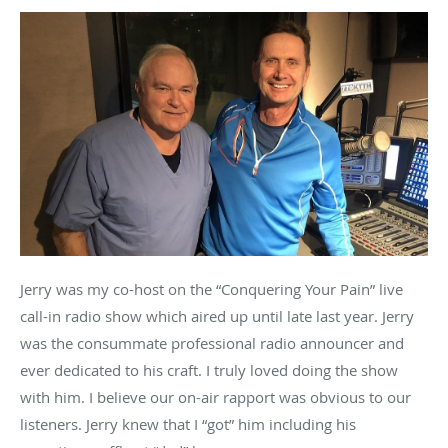
Jerry was my co-host on the “Conquering Your Pain” live
call-in radio show which aired up until late last year. Jerry
was the consummate professional radio announcer and
ever dedicated to his craft. I truly loved doing the show
with him. I believe our on-air rapport was obvious to our
listeners. Jerry knew that I “got” him including his