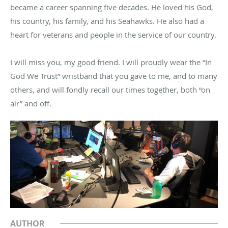
became a career spanning five decades. He loved his God,
his country, his family, and his Seahawks. He also had a
heart for veterans and people in the service of our country.
I will miss you, my good friend. I will proudly wear the “In
God We Trust” wristband that you gave to me, and to many
others, and will fondly recall our times together, both “on
air” and off.
AUTHOR