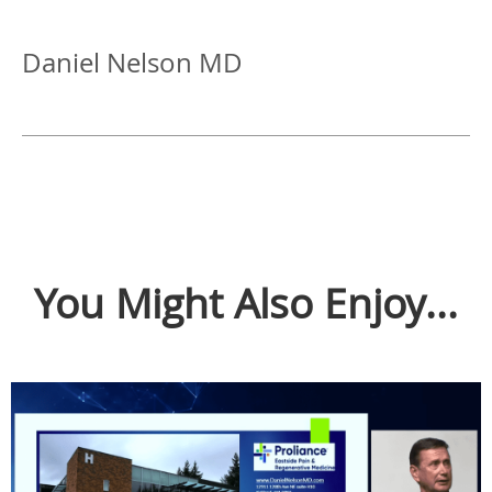
Daniel Nelson MD
You Might Also Enjoy...