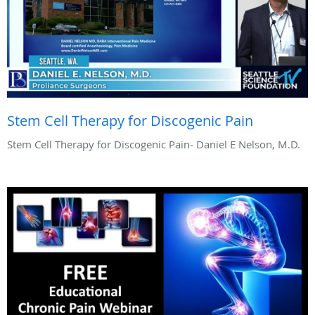
Stem Cell Therapy for Discogenic Pain
Stem Cell Therapy for Discogenic Pain- Daniel E Nelson, M.D.