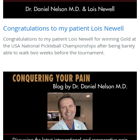
Congratulations to my patient Lois Newell
Congratulations to my patient Lois Newell for winning Gold at
the USA National Pickleball Championships after being barely
able to walk two weeks before the tournament.