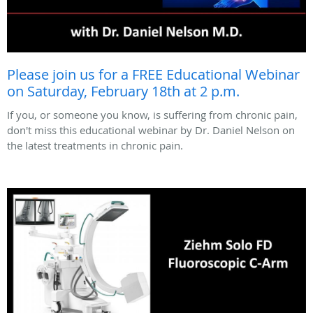
Please join us for a FREE Educational Webinar
on Saturday, February 18th at 2 p.m.
If you, or someone you know, is suffering from chronic pain,
don't miss this educational webinar by Dr. Daniel Nelson on
the latest treatments in chronic pain.