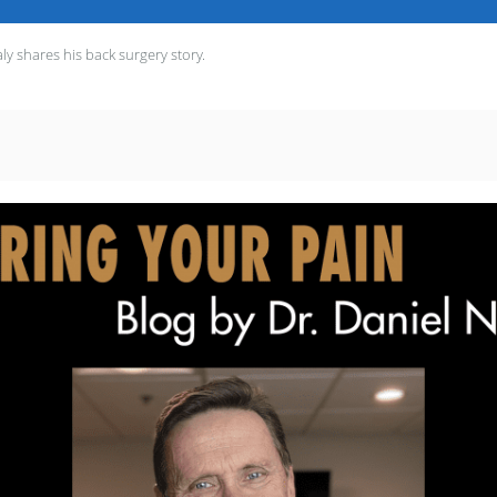
y shares his back surgery story.