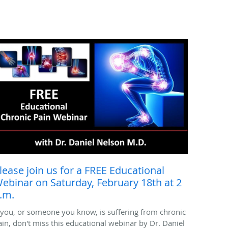
lease join us for a FREE Educational
ebinar on Saturday, February 18th at 2
.m.
f you, or someone you know, is suffering from chronic
ain, don't miss this educational webinar by Dr. Daniel