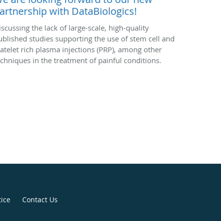
artnership with DataBiologics!
iscussing the lack of large-scale, high-quality
ublished studies supporting the use of stem cell and
latelet rich plasma injections (PRP), among other
echniques in the treatment of painful conditions.
tice
Contact Us