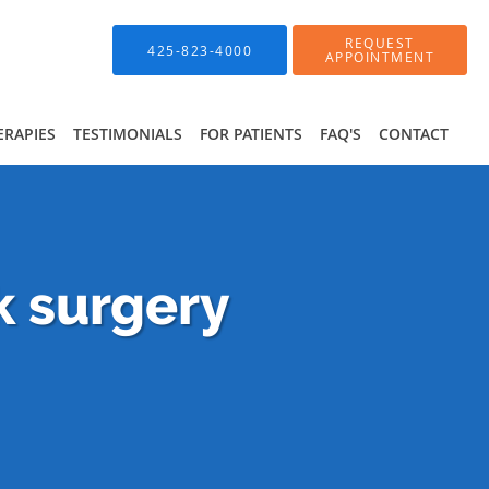
REQUEST
425-823-4000
APPOINTMENT
ERAPIES
TESTIMONIALS
FOR PATIENTS
FAQ'S
CONTACT
k surgery