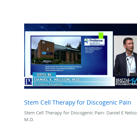
Stem Cell Therapy for Discogenic Pain
Stem Cell Therapy for Discogenic Pain- Daniel E Nelso
M.D.