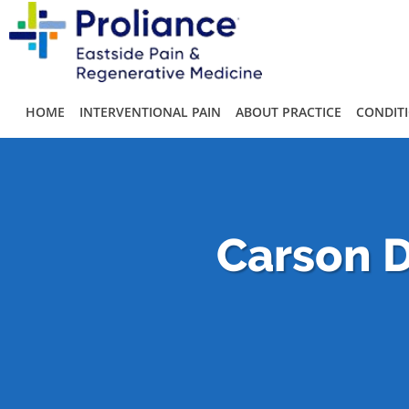
Skip to main content
HOME
INTERVENTIONAL PAIN
ABOUT PRACTICE
CONDIT
Carson D