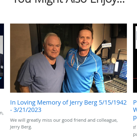
In Loving Memory of Jerry Berg 5/15/1942
P
- 3/21/2023
W
n,
p
We will greatly miss our good friend and colleague,
Jerry Berg.
I
p