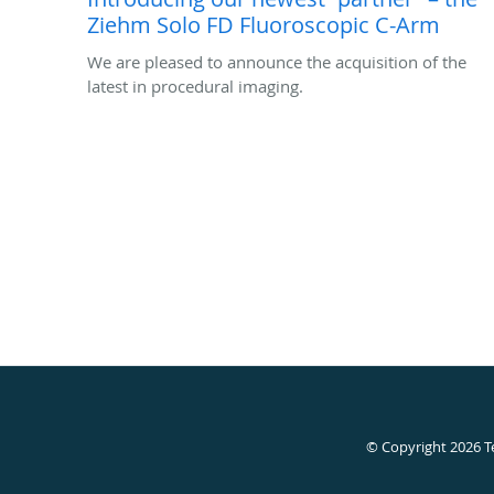
Ziehm Solo FD Fluoroscopic C-Arm
We are pleased to announce the acquisition of the
latest in procedural imaging.
© Copyright 2026
T