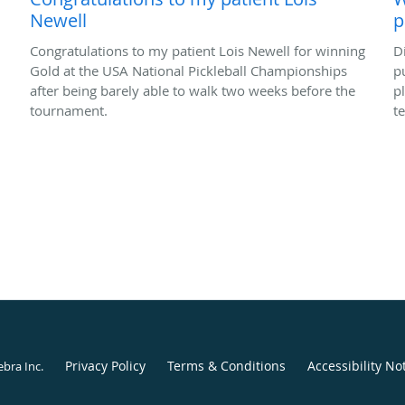
Newell
p
Congratulations to my patient Lois Newell for winning
D
Gold at the USA National Pickleball Championships
p
after being barely able to walk two weeks before the
p
tournament.
t
Privacy Policy
Terms & Conditions
Accessibility No
ebra Inc
.