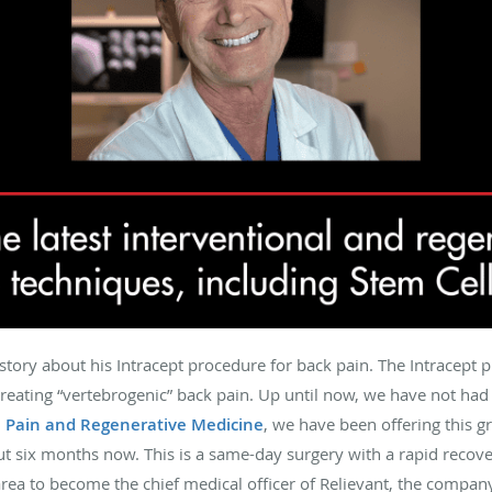
 story about his Intracept procedure for back pain. The Intracept 
treating “vertebrogenic” back pain. Up until now, we have not had a
e Pain and Regenerative Medicine
, we have been offering this 
ut six months now. This is a same-day surgery with a rapid recov
area to become the chief medical officer of Relievant, the compan