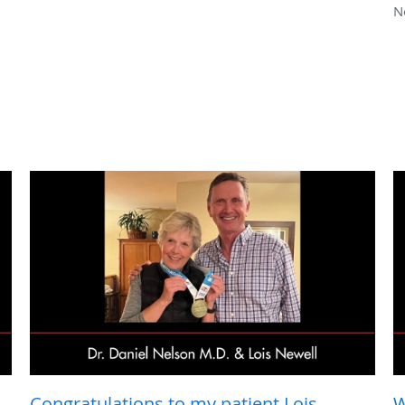
N
Congratulations to my patient Lois
W