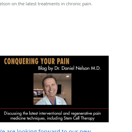
elson on the latest treatments in chronic pain.
e are looking forward to our new