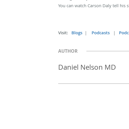
You can watch Carson Daly tell his 
Visit:
Blogs
|
Podcasts
|
Podc
AUTHOR
Daniel Nelson MD