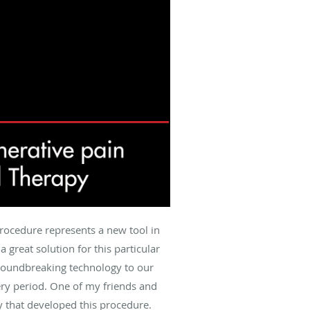
procedure represents a new tool in
 great solution for this particular
groundbreaking technology to our
ery period. One of my friends and
y that developed this procedure.