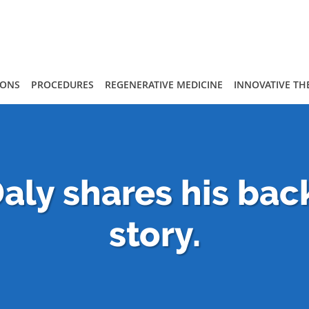
IONS
PROCEDURES
REGENERATIVE MEDICINE
INNOVATIVE TH
aly shares his bac
story.