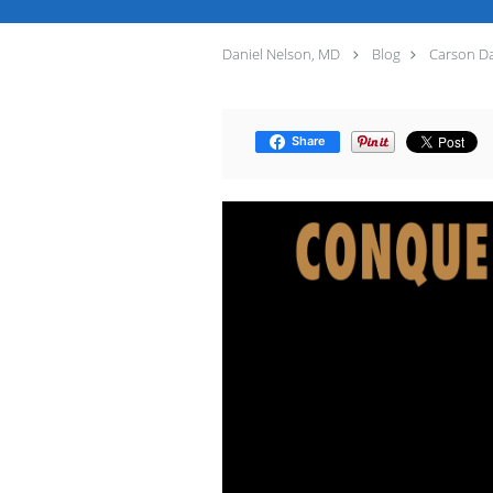
Daniel Nelson, MD
Blog
Carson Dal
Share