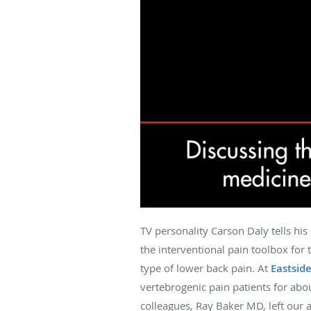
TV personality Carson Daly tells his
the interventional pain toolbox for 
type of lower back pain. At
Eastsid
vertebrogenic pain patients for abo
colleagues, Ray Baker MD, left our 