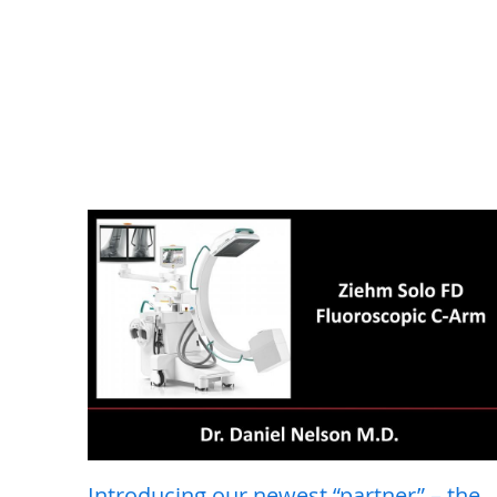
Introducing our newest “partner” – the