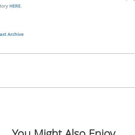
story
HERE
.
ast Archive
You Might Also Enjoy...