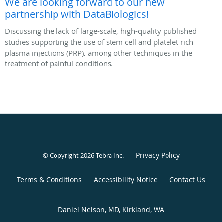
We are looking forward to our new
partnership with DataBiologics!
Discussing the lack of large-scale, high-quality published
studies supporting the use of stem cell and platelet rich
plasma injections (PRP), among other techniques in the
treatment of painful conditions.
Privacy Policy
© Copyright 2026
Tebra Inc
.
Terms & Conditions
Accessibility Notice
Contact Us
Daniel Nelson, MD, Kirkland, WA