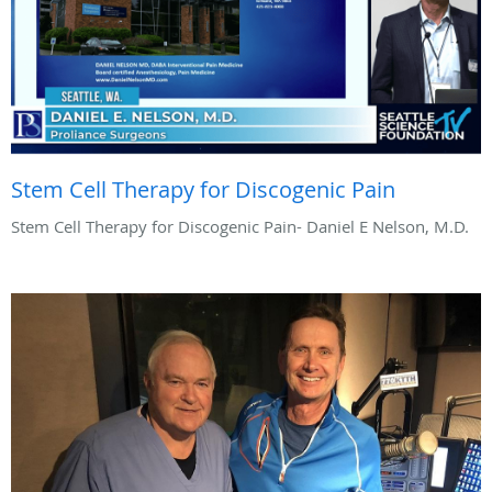
Stem Cell Therapy for Discogenic Pain
Stem Cell Therapy for Discogenic Pain- Daniel E Nelson, M.D.