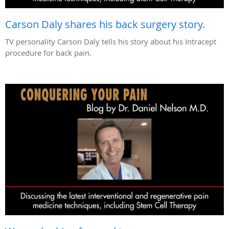
Carson Daly shares his back surgery story.
TV personality Carson Daly tells his story about his Intracept
procedure for back pain.