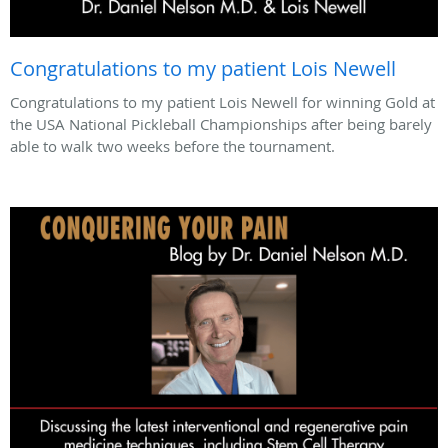
Congratulations to my patient Lois Newell
Congratulations to my patient Lois Newell for winning Gold at
the USA National Pickleball Championships after being barely
able to walk two weeks before the tournament.