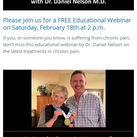
Please join us for a FREE Educational Webinar
on Saturday, February 18th at 2 p.m.
If you, or someone you know, is suffering from chronic pain,
don't miss this educational webinar by Dr. Daniel Nelson on
the latest treatments in chronic pain.