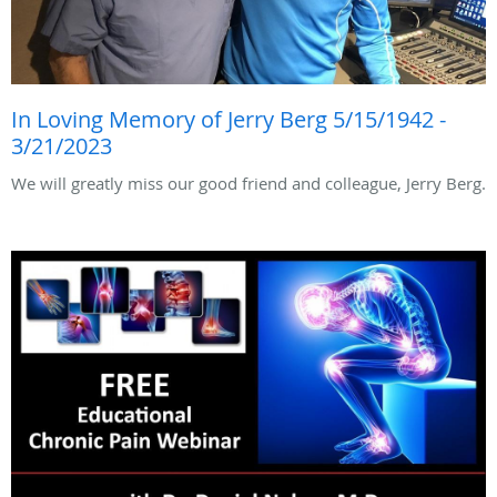
In Loving Memory of Jerry Berg 5/15/1942 -
3/21/2023
We will greatly miss our good friend and colleague, Jerry Berg.