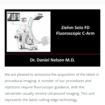
We are pleased to announce the acquisition of the latest in
procedural imaging. A number of our procedures and
injections require fluoroscopic guidance, with the
remainder usually involve ultrasound imaging. This unit
represents the latest cutting-edge technology.