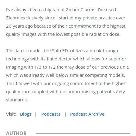
I’ve always been a big fan of Ziehm C-arms. I’ve used
Ziehm exclusively since I started my private practice over
20 years ago because of their commitment to the highest
quality images with the lowest possible radiation dose.
This latest model, the Solo FD, utilizes a breakthrough
technology with its flat detector which allows for superior
imaging with 1/3 to 1/2 the Xray dose of our previous unit,
which was already well below similar competing models.
This fits well with our ongoing commitment to the highest
quality care coupled with uncompromising patient safety
standards.
Visit:
Blogs
|
Podcasts
|
Podcast Archive
AUTHOR