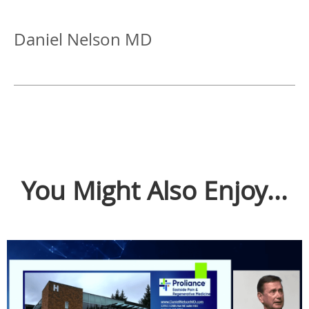
Daniel Nelson MD
You Might Also Enjoy...