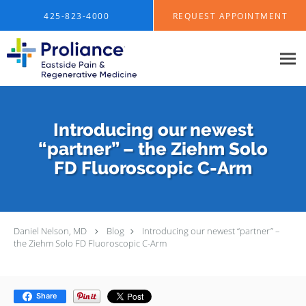
Skip to main content
425-823-4000
REQUEST APPOINTMENT
Introducing our newest
“partner” – the Ziehm Solo
FD Fluoroscopic C-Arm
Daniel Nelson, MD
Blog
Introducing our newest “partner” –
the Ziehm Solo FD Fluoroscopic C-Arm
Share