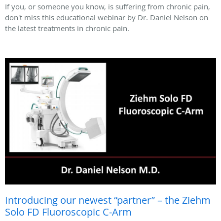
If you, or someone you know, is suffering from chronic pain,
don't miss this educational webinar by Dr. Daniel Nelson on
the latest treatments in chronic pain.
Introducing our newest “partner” – the Ziehm
Solo FD Fluoroscopic C-Arm