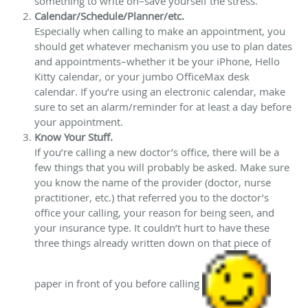
something to write on–save yourself the stress.
Calendar/Schedule/Planner/etc.
Especially when calling to make an appointment, you
should get whatever mechanism you use to plan dates
and appointments–whether it be your iPhone, Hello
Kitty calendar, or your jumbo OfficeMax desk
calendar. If you’re using an electronic calendar, make
sure to set an alarm/reminder for at least a day before
your appointment.
Know Your Stuff.
If you’re calling a new doctor’s office, there will be a
few things that you will probably be asked. Make sure
you know the name of the provider (doctor, nurse
practitioner, etc.) that referred you to the doctor’s
office your calling, your reason for being seen, and
your insurance type. It couldn’t hurt to have these
three things already written down on that piece of
paper in front of you before calling