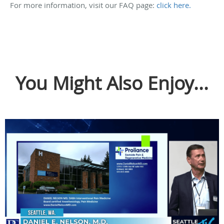
For more information, visit our FAQ page:
click here.
You Might Also Enjoy...