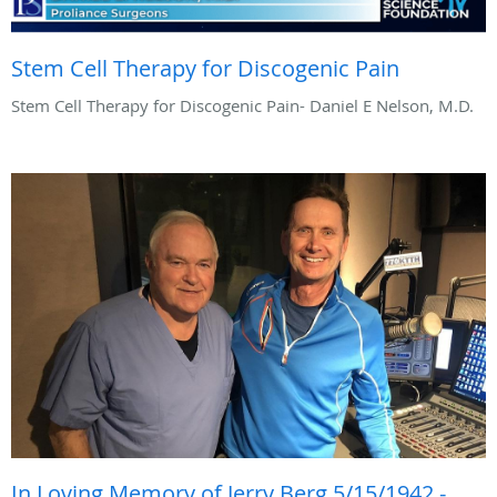
Stem Cell Therapy for Discogenic Pain
Stem Cell Therapy for Discogenic Pain- Daniel E Nelson, M.D.
In Loving Memory of Jerry Berg 5/15/1942 -