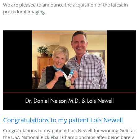
We are pleased to announce the acquisition of the latest in
procedural imaging.
Congratulations to my patient Lois Newell
Congratulations to my patient Lois Newell for winning Gold at
the USA National Pickleball Championships after being barely