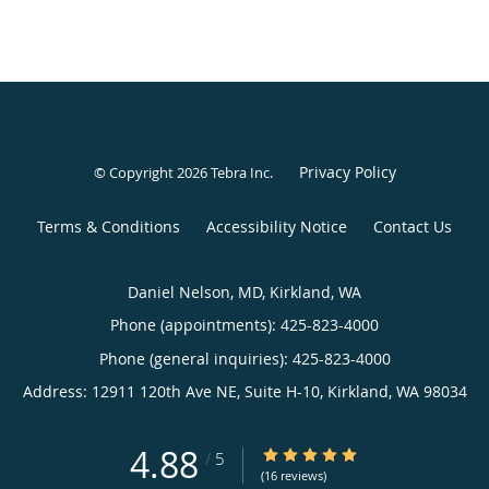
Privacy Policy
© Copyright 2026
Tebra Inc
.
Terms & Conditions
Accessibility Notice
Contact Us
Daniel Nelson, MD, Kirkland, WA
Phone (appointments):
425-823-4000
Phone (general inquiries): 425-823-4000
Address:
12911 120th Ave NE, Suite H-10,
Kirkland
,
WA
98034
4.88
4.88/5 Star Rating
/
5
(16 reviews)