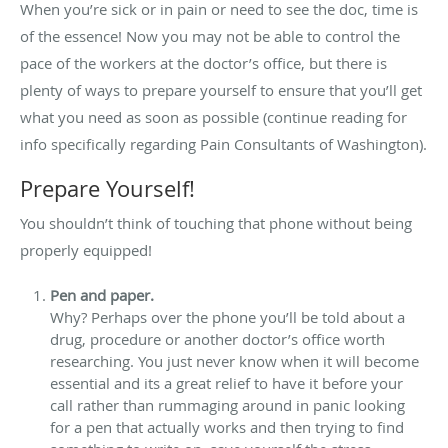
When you’re sick or in pain or need to see the doc, time is
of the essence! Now you may not be able to control the
pace of the workers at the doctor’s office, but there is
plenty of ways to prepare yourself to ensure that you’ll get
what you need as soon as possible (continue reading for
info specifically regarding Pain Consultants of Washington).
Prepare Yourself!
You shouldn’t think of touching that phone without being
properly equipped!
Pen and paper.
Why? Perhaps over the phone you’ll be told about a
drug, procedure or another doctor’s office worth
researching. You just never know when it will become
essential and its a great relief to have it before your
call rather than rummaging around in panic looking
for a pen that actually works and then trying to find