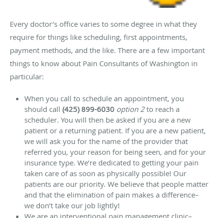
Every doctor’s office varies to some degree in what they
require for things like scheduling, first appointments,
payment methods, and the like. There are a few important
things to know about Pain Consultants of Washington in
particular:
When you call to schedule an appointment, you
should call
(425) 899-6030
option 2
to reach a
scheduler. You will then be asked if you are a new
patient or a returning patient. If you are a new patient,
we will ask you for the name of the provider that
referred you, your reason for being seen, and for your
insurance type. We’re dedicated to getting your pain
taken care of as soon as physically possible! Our
patients are our priority. We believe that people matter
and that the elimination of pain makes a difference–
we don’t take our job lightly!
We are an interventional pain management clinic–