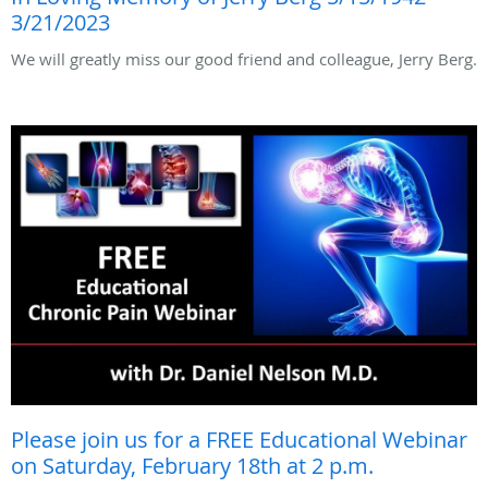
3/21/2023
We will greatly miss our good friend and colleague, Jerry Berg.
Please join us for a FREE Educational Webinar
on Saturday, February 18th at 2 p.m.