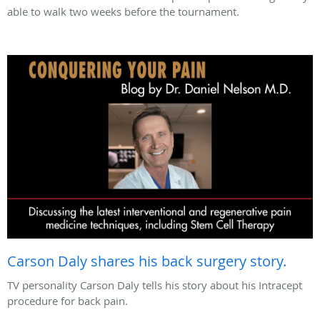
able to walk two weeks before the tournament.
Carson Daly shares his back surgery story.
TV personality Carson Daly tells his story about his Intracept
procedure for back pain.