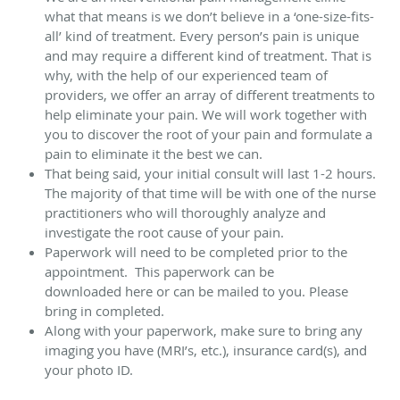
what that means is we don’t believe in a ‘one-size-fits-
all’ kind of treatment. Every person’s pain is unique
and may require a different kind of treatment. That is
why, with the help of our experienced team of
providers, we offer an array of different treatments to
help eliminate your pain. We will work together with
you to discover the root of your pain and formulate a
pain to eliminate it the best we can.
That being said, your initial consult will last 1-2 hours.
The majority of that time will be with one of the nurse
practitioners who will thoroughly analyze and
investigate the root cause of your pain.
Paperwork will need to be completed prior to the
appointment. This paperwork can be
downloaded here or can be mailed to you. Please
bring in completed.
Along with your paperwork, make sure to bring any
imaging you have (MRI’s, etc.), insurance card(s), and
your photo ID.