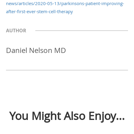
news/articles/2020-05-13/parkinsons-patient-improving-
after-first-ever-stem-cell-therapy
AUTHOR
Daniel Nelson MD
You Might Also Enjoy...