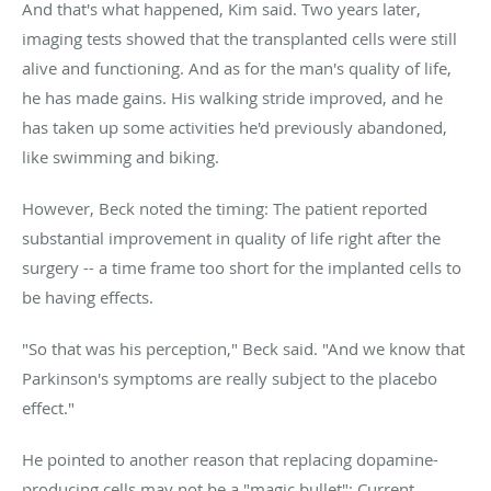
And that's what happened, Kim said. Two years later,
imaging tests showed that the transplanted cells were still
alive and functioning. And as for the man's quality of life,
he has made gains. His walking stride improved, and he
has taken up some activities he'd previously abandoned,
like swimming and biking.
However, Beck noted the timing: The patient reported
substantial improvement in quality of life right after the
surgery -- a time frame too short for the implanted cells to
be having effects.
"So that was his perception," Beck said. "And we know that
Parkinson's symptoms are really subject to the placebo
effect."
He pointed to another reason that replacing dopamine-
producing cells may not be a "magic bullet": Current