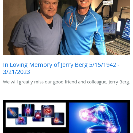
In Loving Memory of Jerry Berg 5/15/1942 -
3/21/2023
We will greatly miss our good friend and colleague, Jerry Berg.