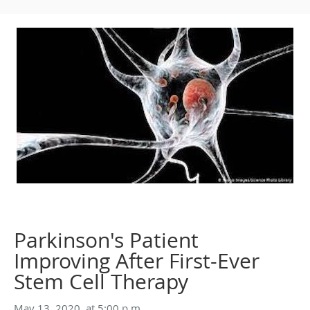
Parkinson's Patient
Improving After First-Ever
Stem Cell Therapy
May 13, 2020, at 5:00 p.m.