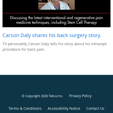
Carson Daly shares his back surgery story.
TV personality Carson Daly tells his story about his Intracept
procedure for back pain.
Privacy Policy
© Copyright 2026
Tebra Inc
.
Terms & Conditions
Accessibility Notice
Contact Us