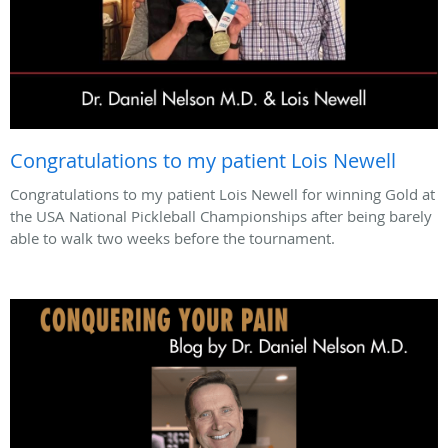
Congratulations to my patient Lois Newell
Congratulations to my patient Lois Newell for winning Gold at
the USA National Pickleball Championships after being barely
able to walk two weeks before the tournament.