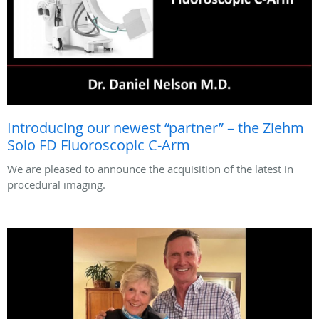
Introducing our newest “partner” – the Ziehm
Solo FD Fluoroscopic C-Arm
We are pleased to announce the acquisition of the latest in
procedural imaging.