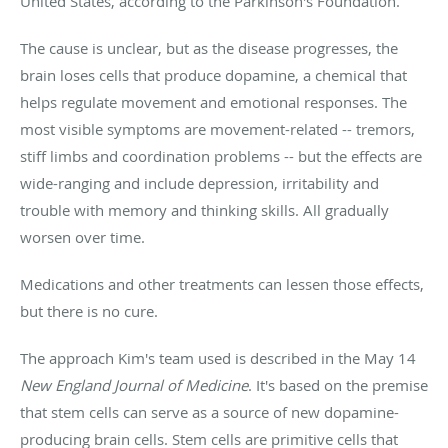
United States, according to the Parkinson's Foundation.
The cause is unclear, but as the disease progresses, the
brain loses cells that produce dopamine, a chemical that
helps regulate movement and emotional responses. The
most visible symptoms are movement-related -- tremors,
stiff limbs and coordination problems -- but the effects are
wide-ranging and include depression, irritability and
trouble with memory and thinking skills. All gradually
worsen over time.
Medications and other treatments can lessen those effects,
but there is no cure.
The approach Kim's team used is described in the May 14
New England Journal of Medicine
. It's based on the premise
that stem cells can serve as a source of new dopamine-
producing brain cells. Stem cells are primitive cells that