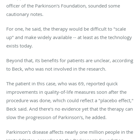
officer of the Parkinson's Foundation, sounded some
cautionary notes.
For one, he said, the therapy would be difficult to "scale
up" and make widely available -- at least as the technology
exists today.
Beyond that, its benefits for patients are unclear, according
to Beck, who was not involved in the research.
The patient in this case, who was 69, reported quick
improvements in quality-of-life measures soon after the
procedure was done, which could reflect a "placebo effect,"
Beck said. And there's no evidence yet that the therapy can
slow the progression of Parkinson's, he added.
Parkinson's disease affects nearly one million people in the