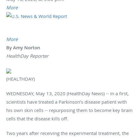
More
More
By Amy Norton
HealthDay Reporter
(HEALTHDAY)
WEDNESDAY, May 13, 2020 (HealthDay News) -- In a first,
scientists have treated a Parkinson's disease patient with
his own skin cells -- repurposing them to become key brain
cells that the disease kills off.
Two years after receiving the experimental treatment, the