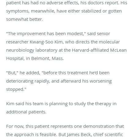
patient has had no adverse effects, his doctors report. His
symptoms, meanwhile, have either stabilized or gotten
somewhat better.
"The improvement has been modest," said senior
researcher Kwang-Soo Kim, who directs the molecular
neurobiology laboratory at the Harvard-affiliated McLean
Hospital, in Belmont, Mass.
"But," he added, "before this treatment he'd been
deteriorating rapidly, and afterward his worsening
stopped."
Kim said his team is planning to study the therapy in
additional patients.
For now, this patient represents one demonstration that
the approach is feasible. But James Beck, chief scientific