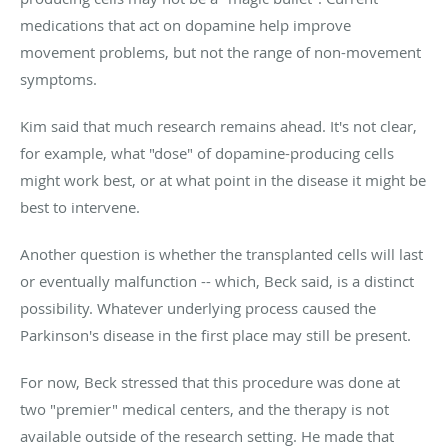
medications that act on dopamine help improve
movement problems, but not the range of non-movement
symptoms.
Kim said that much research remains ahead. It's not clear,
for example, what "dose" of dopamine-producing cells
might work best, or at what point in the disease it might be
best to intervene.
Another question is whether the transplanted cells will last
or eventually malfunction -- which, Beck said, is a distinct
possibility. Whatever underlying process caused the
Parkinson's disease in the first place may still be present.
For now, Beck stressed that this procedure was done at
two "premier" medical centers, and the therapy is not
available outside of the research setting. He made that