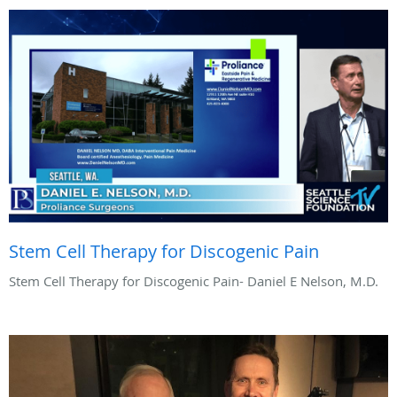
Stem Cell Therapy for Discogenic Pain
Stem Cell Therapy for Discogenic Pain- Daniel E Nelson, M.D.