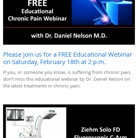
Please join us for a FREE Educational Webinar
on Saturday, February 18th at 2 p.m.
If you, or someone you know, is suffering from chronic pain,
don't miss this educational webinar by Dr. Daniel Nelson on
the latest treatments in chronic pain.