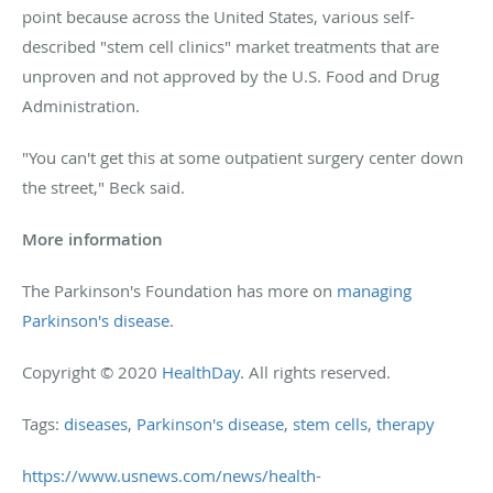
point because across the United States, various self-
described "stem cell clinics" market treatments that are
unproven and not approved by the U.S. Food and Drug
Administration.
"You can't get this at some outpatient surgery center down
the street," Beck said.
More information
The Parkinson's Foundation has more on
managing
Parkinson's disease
.
Copyright © 2020
HealthDay
. All rights reserved.
Tags:
diseases
,
Parkinson's disease
,
stem cells
,
therapy
https://www.usnews.com/news/health-