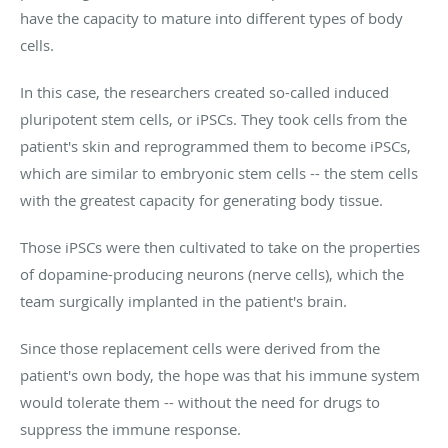
have the capacity to mature into different types of body
cells.
In this case, the researchers created so-called induced
pluripotent stem cells, or iPSCs. They took cells from the
patient's skin and reprogrammed them to become iPSCs,
which are similar to embryonic stem cells -- the stem cells
with the greatest capacity for generating body tissue.
Those iPSCs were then cultivated to take on the properties
of dopamine-producing neurons (nerve cells), which the
team surgically implanted in the patient's brain.
Since those replacement cells were derived from the
patient's own body, the hope was that his immune system
would tolerate them -- without the need for drugs to
suppress the immune response.