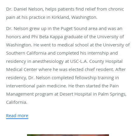
Dr. Daniel Nelson, helps patients find relief from chronic
pain at his practice in Kirkland, Washington.
Dr. Nelson grew up in the Puget Sound area and was an
honors and Phi Beta Kappa graduate of the University of
Washington. He went to medical school at the University of
Southern California and completed his internship and
residency in anesthesiology at USC-L.A. County Hospital
Medical Center where he was elected chief resident. After
residency, Dr. Nelson completed fellowship training in
interventional pain medicine. He then started the Pain
Management program at Desert Hospital in Palm Springs,
California.
After returning to the Pacific Northwest, Dr. Nelson joined
Read more
the Evergreen Hospital medical staff and founded the Pain
Medicine department there, as well as establishing one of