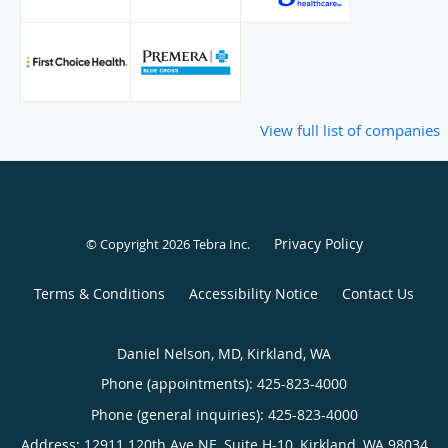
View full list of companies
Privacy Policy
© Copyright 2026
Tebra Inc
.
Terms & Conditions
Accessibility Notice
Contact Us
Daniel Nelson, MD, Kirkland, WA
Phone (appointments):
425-823-4000
Phone (general inquiries): 425-823-4000
Address:
12911 120th Ave NE, Suite H-10,
Kirkland
,
WA
98034