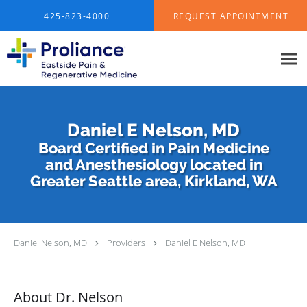
Skip to main content
425-823-4000
REQUEST APPOINTMENT
Daniel E Nelson, MD
Board Certified in Pain Medicine
and Anesthesiology located in
Greater Seattle area, Kirkland, WA
Daniel Nelson, MD
Providers
Daniel E Nelson, MD
About Dr. Nelson