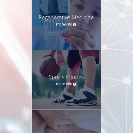
Regenerative Medicine
more info
Sports Injuries
more info