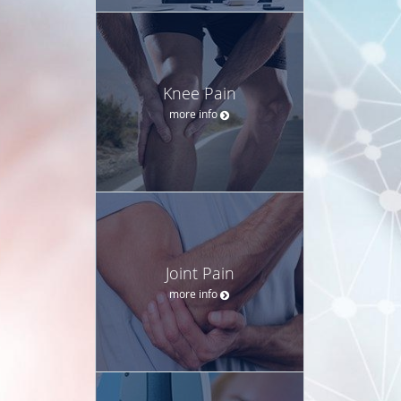
Knee Pain
more info
Joint Pain
more info