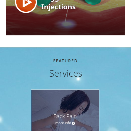
FEATURED
Services
Back Pain
more info