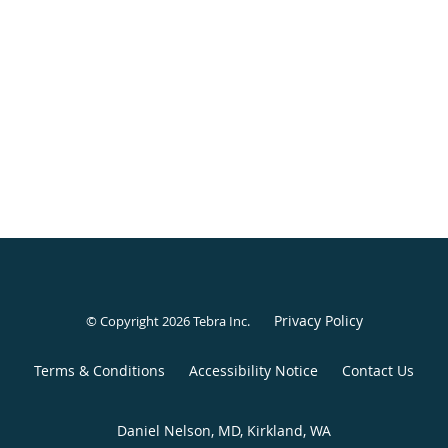
Privacy Policy
© Copyright 2026
Tebra Inc
.
Terms & Conditions
Accessibility Notice
Contact Us
Daniel Nelson, MD, Kirkland, WA