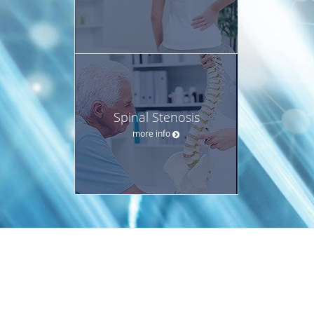
Spinal Stenosis
more info