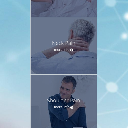
Neck Pain
more info
Shoulder Pain
more info