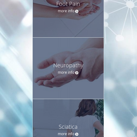
Foot Pain
more info
Neuropathy
more info
Sciatica
more info