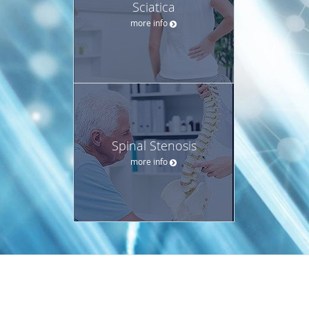
Sciatica
more info
Spinal Stenosis
more info