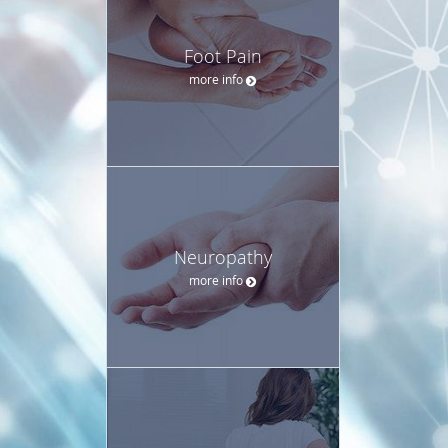
Foot Pain
more info
Neuropathy
more info