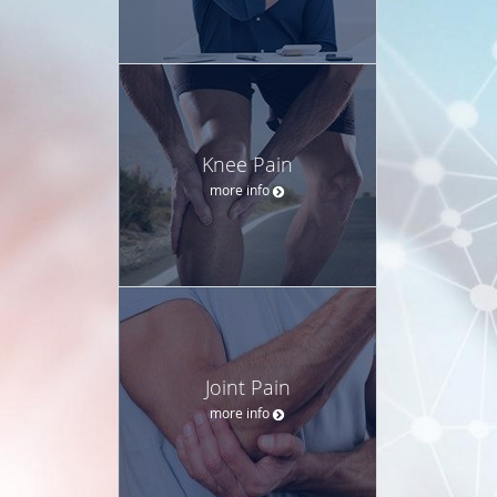
Knee Pain
more info
Joint Pain
more info