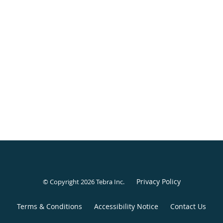
Privacy Policy
© Copyright 2026
Tebra Inc
.
Terms & Conditions
Accessibility Notice
Contact Us