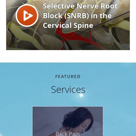
FEATURED
Services
Back Pain