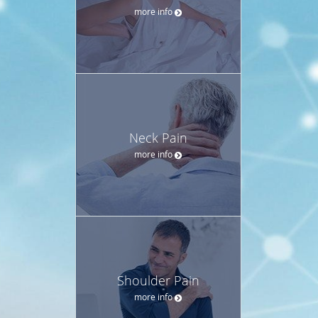
more info
Neck Pain
more info
Shoulder Pain
more info