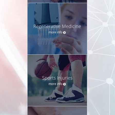
Regenerative Medicine
more info
Sports Injuries
more info