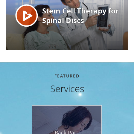
FEATURED
Services
Back Pain