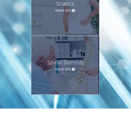
Sciatica
more info
Spinal Stenosis
more info