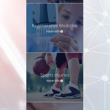
Regenerative Medicine
more info
Sports Injuries
more info