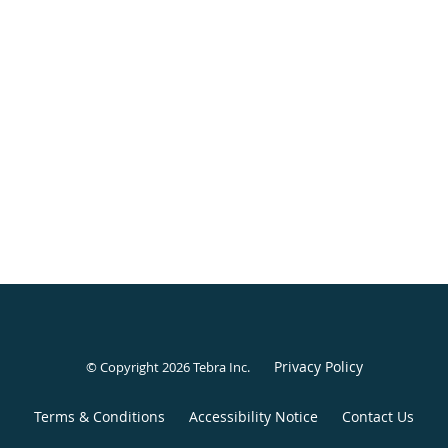
Privacy Policy
© Copyright 2026
Tebra Inc
.
Terms & Conditions
Accessibility Notice
Contact Us