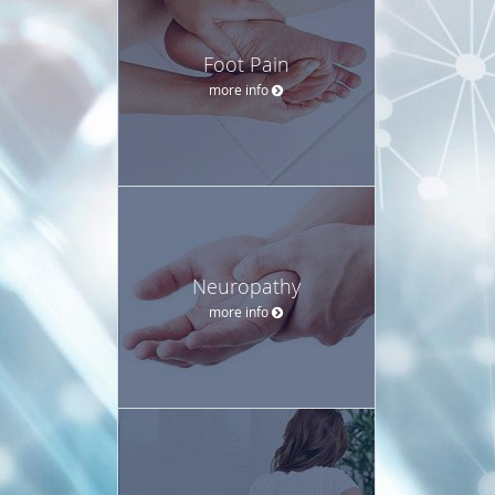
Foot Pain
more info
Neuropathy
more info