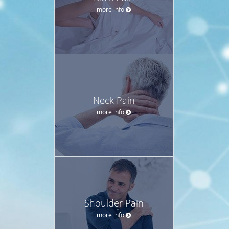
more info
Neck Pain
more info
Shoulder Pain
more info