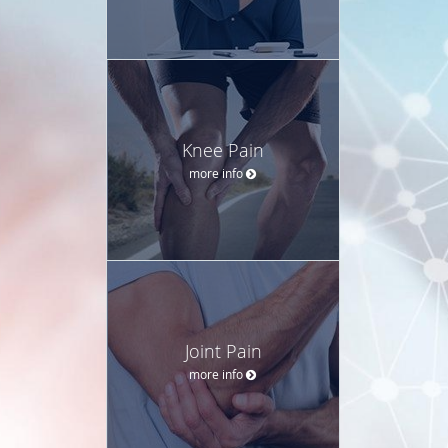
Knee Pain
more info
Joint Pain
more info