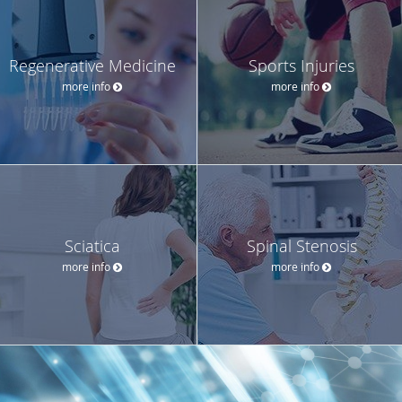
Regenerative Medicine
Sports Injuries
more info
more info
Sciatica
Spinal Stenosis
more info
more info