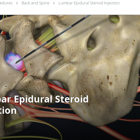
cedures
Back and Spine
Lumbar Epidural Steroid Injection