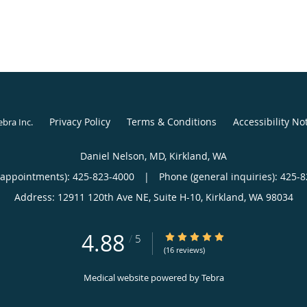
Privacy Policy
Terms & Conditions
Accessibility No
ebra Inc
.
Daniel Nelson, MD, Kirkland, WA
(appointments):
425-823-4000
|
Phone (general inquiries): 425-
Address:
12911 120th Ave NE, Suite H-10,
Kirkland
,
WA
98034
4.88
4.88/5 Star Rating
/
5
(16 reviews)
Medical website powered by
Tebra