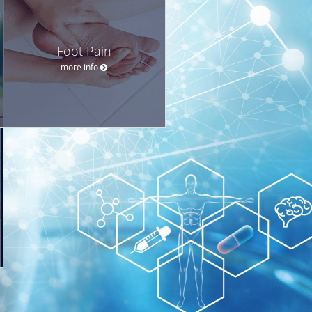
Foot Pain
more info