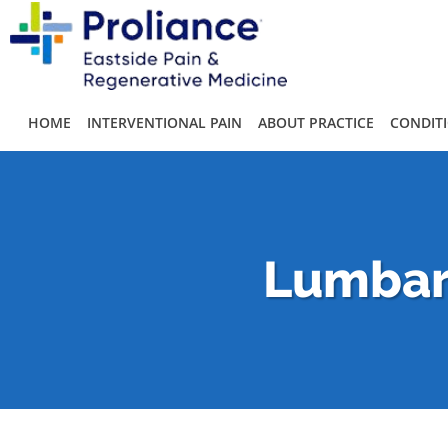
Skip to main content
HOME
INTERVENTIONAL PAIN
ABOUT PRACTICE
CONDIT
Lumbar 