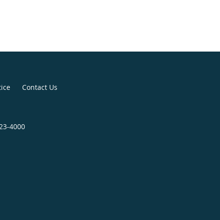
tice
Contact Us
823-4000