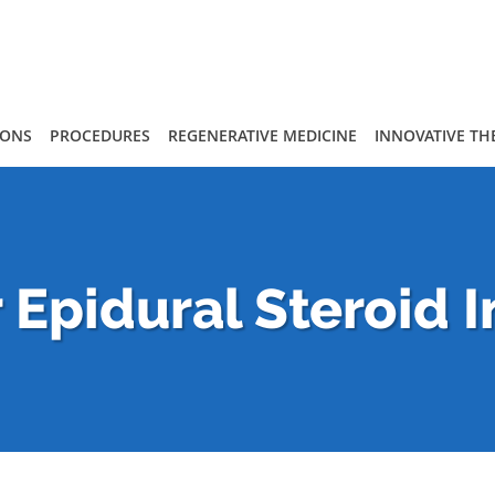
IONS
PROCEDURES
REGENERATIVE MEDICINE
INNOVATIVE TH
Epidural Steroid I