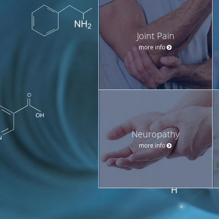
Joint Pain
more info
Neuropathy
more info