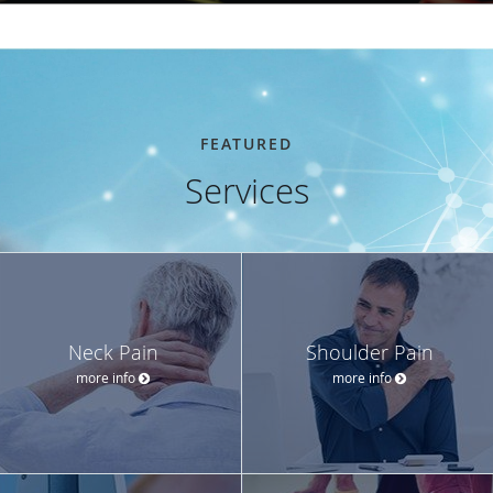
FEATURED
Services
Neck Pain
Shoulder Pain
more info
more info