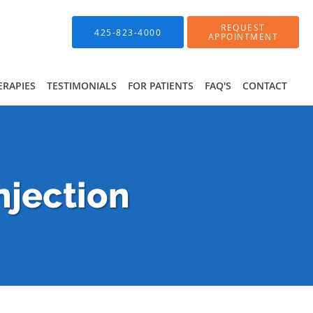
REQUEST
425-823-4000
APPOINTMENT
ERAPIES
TESTIMONIALS
FOR PATIENTS
FAQ'S
CONTACT
njection