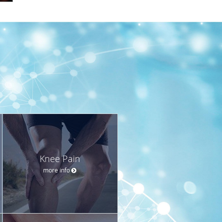
Knee Pain
more info