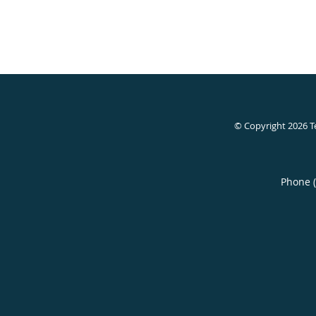
© Copyright 2026
T
Phone 