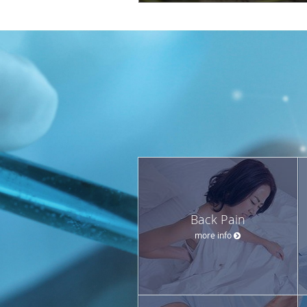
Back Pain
more info