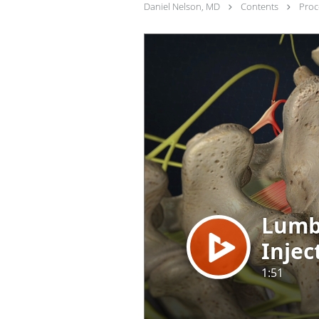
Daniel Nelson, MD
Contents
Pro