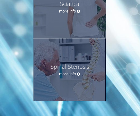
Sciatica
more info
Spinal Stenosis
more info