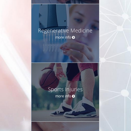
Regenerative Medicine
more info
Sports Injuries
more info