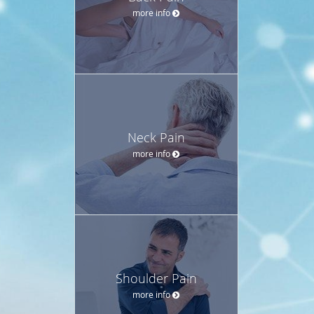
more info
Neck Pain
more info
Shoulder Pain
more info