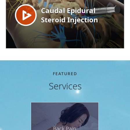
FEATURED
Services
Back Pain