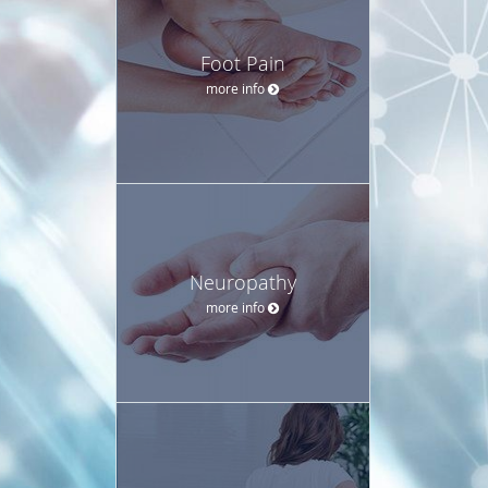
Foot Pain
more info
Neuropathy
more info