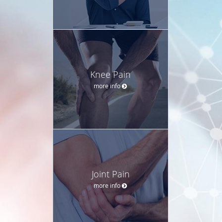
Knee Pain
more info
Joint Pain
more info