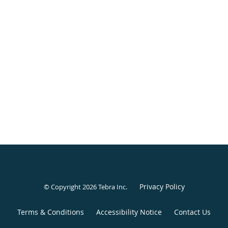
Privacy Policy
© Copyright 2026
Tebra Inc
.
Terms & Conditions
Accessibility Notice
Contact Us