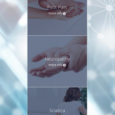
Foot Pain
more info
Neuropathy
more info
Sciatica