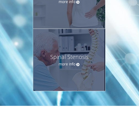
more info
Spinal Stenosis
more info