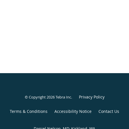
Privacy Policy
© Copyright 2026
Tebra Inc
.
Terms & Conditions
Accessibility Notice
Contact Us
Daniel Nelson, MD, Kirkland, WA