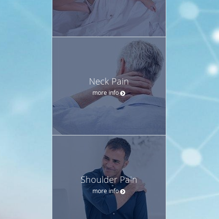
Neck Pain
more info
Shoulder Pain
more info