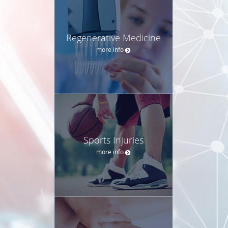
Regenerative Medicine
more info
Sports Injuries
more info