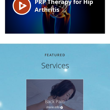
FEATURED
Services
Back Pain
more info