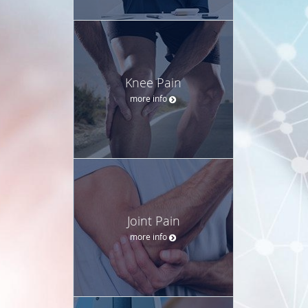
Knee Pain
more info
Joint Pain
more info