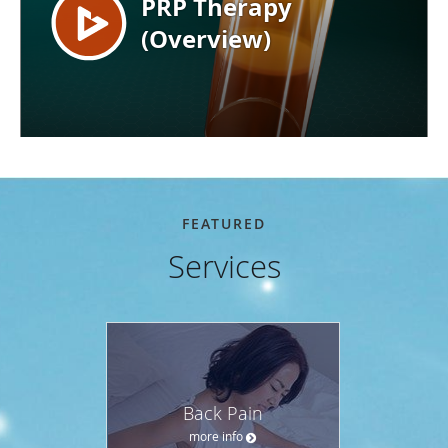
FEATURED
Services
Back Pain
more info