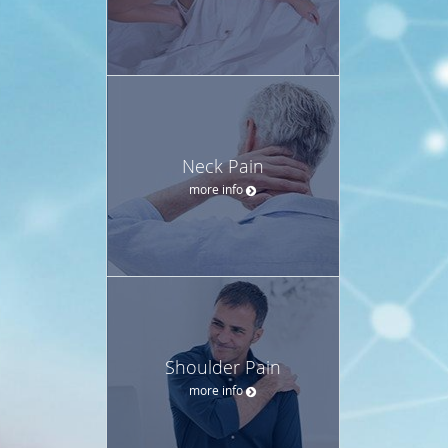
Neck Pain
more info
Shoulder Pain
more info