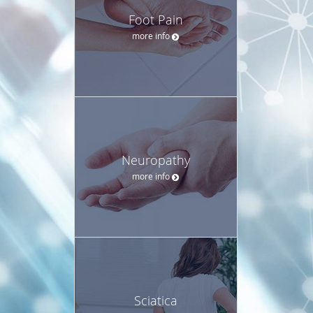
Foot Pain
more info
Neuropathy
more info
Sciatica