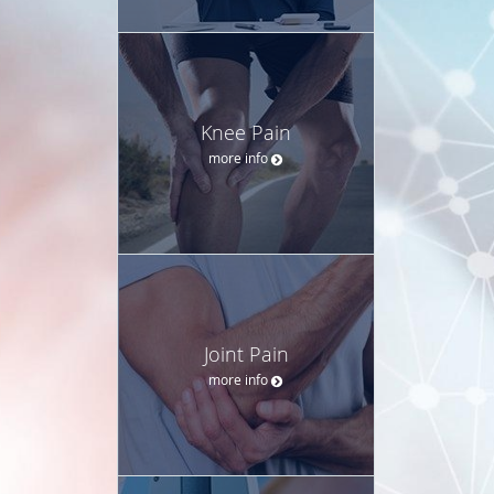
Knee Pain
more info
Joint Pain
more info