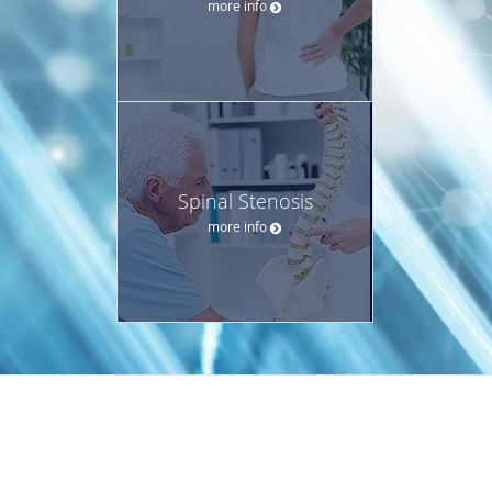
more info
Spinal Stenosis
more info