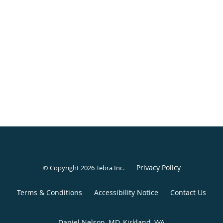
Privacy Policy
© Copyright 2026
Tebra Inc
.
Terms & Conditions
Accessibility Notice
Contact Us
Daniel Nelson, MD, Kirkland, WA