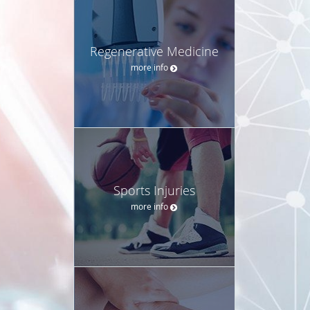
Regenerative Medicine
more info
Sports Injuries
more info