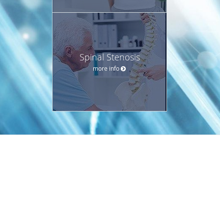
Spinal Stenosis
more info