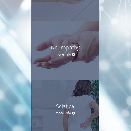
Neuropathy
more info
Sciatica
more info