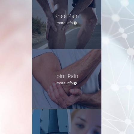
Knee Pain
more info
Joint Pain
more info