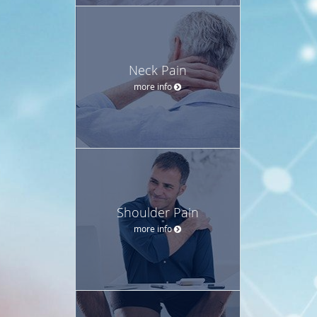
Neck Pain
more info
Shoulder Pain
more info