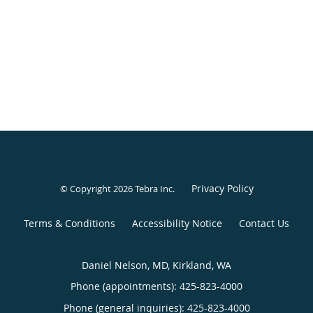
Privacy Policy
© Copyright 2026
Tebra Inc
.
Terms & Conditions
Accessibility Notice
Contact Us
Daniel Nelson, MD, Kirkland, WA
Phone (appointments):
425-823-4000
Phone (general inquiries): 425-823-4000