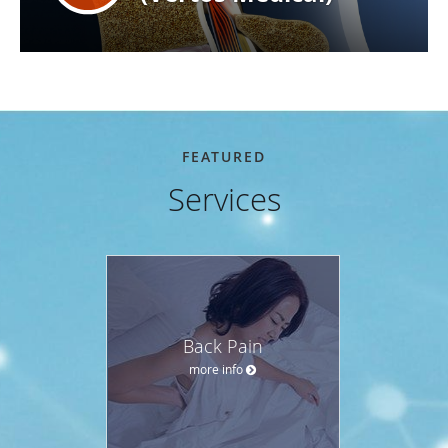
FEATURED
Services
Back Pain
more info