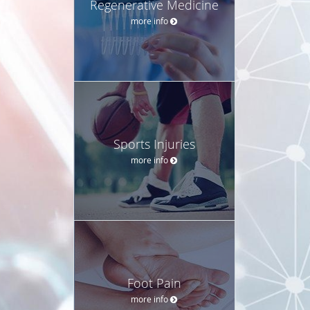
Regenerative Medicine
more info
Sports Injuries
more info
Foot Pain
more info