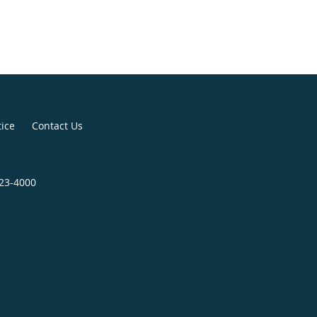
tice
Contact Us
823-4000