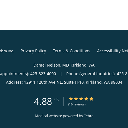
Privacy Policy
Terms & Conditions
Accessibility No
ebra Inc
.
Daniel Nelson, MD, Kirkland, WA
(appointments):
425-823-4000
|
Phone (general inquiries): 425-
Address:
12911 120th Ave NE, Suite H-10,
Kirkland
,
WA
98034
4.88
4.88/5 Star Rating
/
5
(16 reviews)
Medical website powered by
Tebra