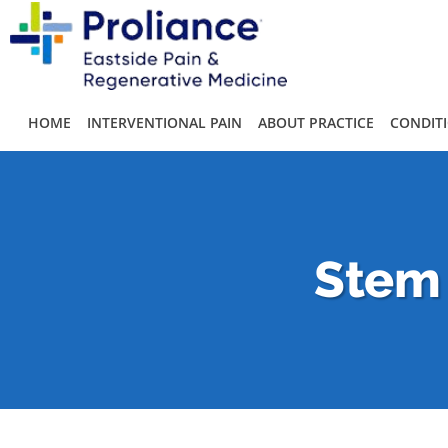
Skip to main content
HOME
INTERVENTIONAL PAIN
ABOUT PRACTICE
CONDIT
Stem 