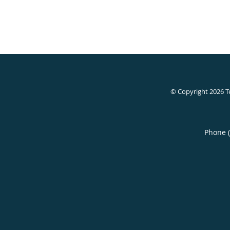
© Copyright 2026
T
Phone 