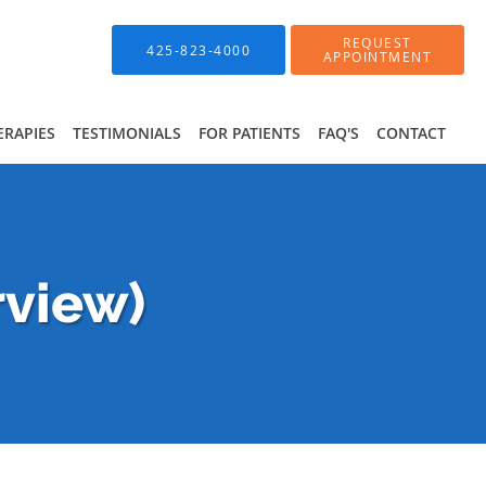
REQUEST
425-823-4000
APPOINTMENT
ERAPIES
TESTIMONIALS
FOR PATIENTS
FAQ'S
CONTACT
rview)