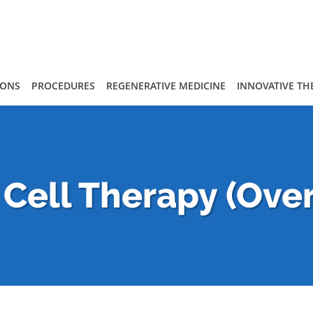
IONS
PROCEDURES
REGENERATIVE MEDICINE
INNOVATIVE TH
Cell Therapy (Ove