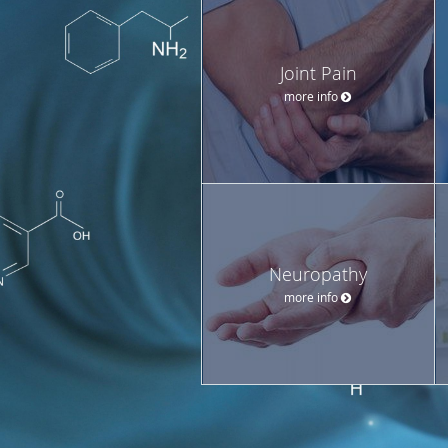
Joint Pain
more info
Neuropathy
more info