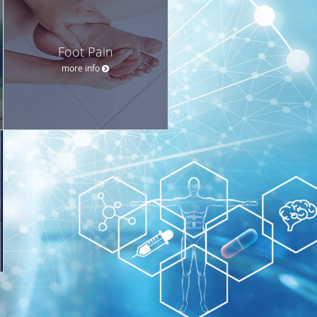
Foot Pain
more info