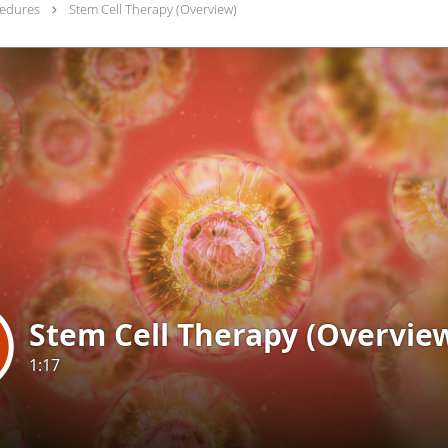
cedures
Stem Cell Therapy (Overview)