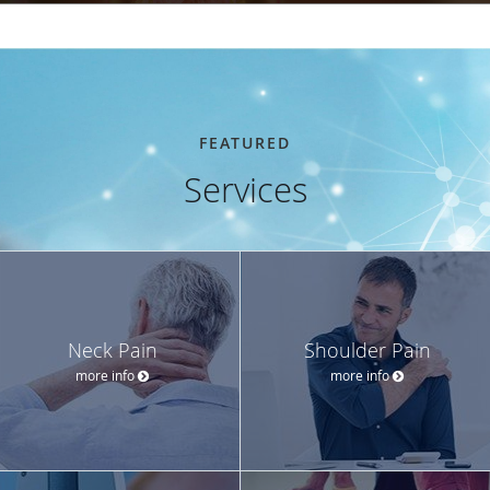
FEATURED
Services
Neck Pain
Shoulder Pain
more info
more info