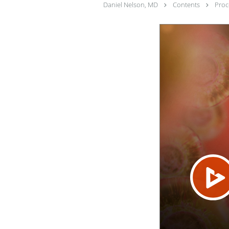
Daniel Nelson, MD
Contents
Pro