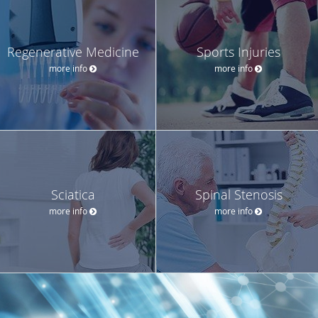
Regenerative Medicine
Sports Injuries
more info
more info
Sciatica
Spinal Stenosis
more info
more info