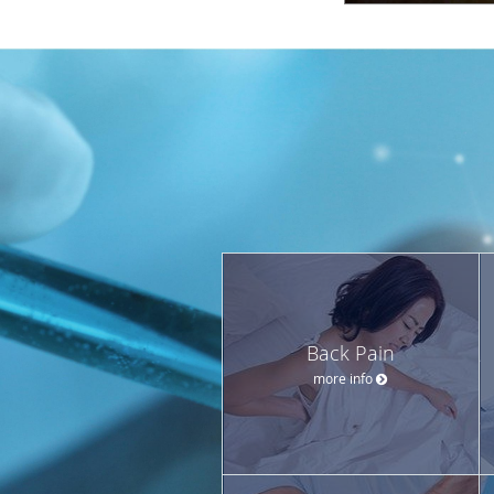
Back Pain
more info