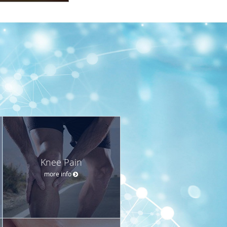
Knee Pain
more info